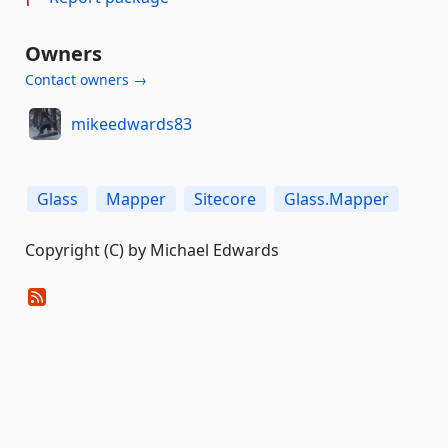
Owners
Contact owners →
mikeedwards83
Glass
Mapper
Sitecore
Glass.Mapper
Copyright (C) by Michael Edwards