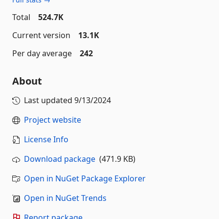
Total
524.7K
Current version
13.1K
Per day average
242
About
Last updated
9/13/2024
Project website
License Info
Download package
(471.9 KB)
Open in NuGet Package Explorer
Open in NuGet Trends
Report package