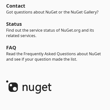
Contact
Got questions about NuGet or the NuGet Gallery?
Status
Find out the service status of NuGet.org and its
related services.
FAQ
Read the Frequently Asked Questions about NuGet
and see if your question made the list.