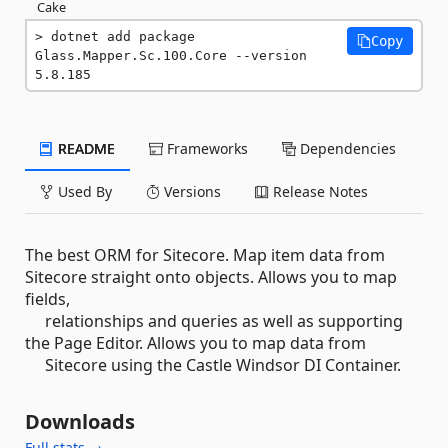
Cake
dotnet add package 
Copy
Glass.Mapper.Sc.100.Core --version 
5.8.185
README
Frameworks
Dependencies
Used By
Versions
Release Notes
The best ORM for Sitecore. Map item data from
Sitecore straight onto objects. Allows you to map
fields,
relationships and queries as well as supporting
the Page Editor. Allows you to map data from
Sitecore using the Castle Windsor DI Container.
Downloads
Full stats →