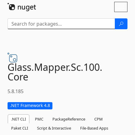
Skip To Content
Toggl
naviga
Glass.
Mapper.
Sc.
100.
Core
5.8.185
.NET Framework 4.8
.NET CLI
PMC
PackageReference
CPM
Paket CLI
Script & Interactive
File-Based Apps