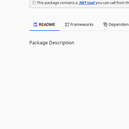
This package contains a
.NET tool
you can call from t
README
Frameworks
Dependenc
Package Description