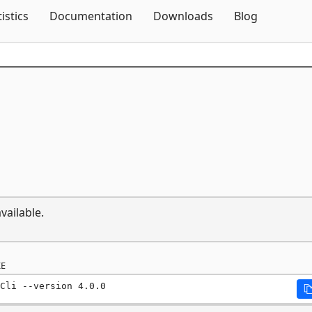
Skip To Content
tistics
Documentation
Downloads
Blog
vailable.
E
Cli --version 4.0.0