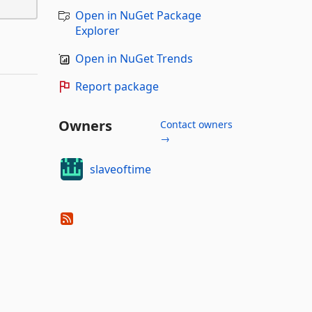
Open in NuGet Package
Explorer
Open in NuGet Trends
Report package
Owners
Contact owners
→
slaveoftime