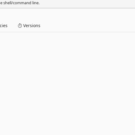
he shell/command line.
ies
Versions