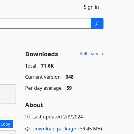
Sign in
Downloads
Full stats →
Total
71.6K
Current version
648
Per day average
59
About
Last updated
2/8/2024
Copy
Download package
(39.45 MB)