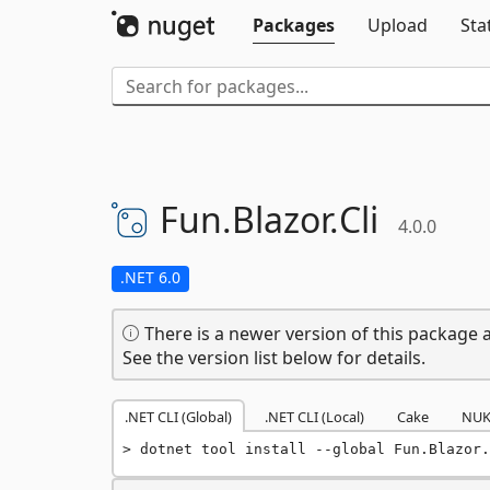
Packages
Upload
Sta
Fun.
Blazor.
Cli
4.0.0
.NET 6.0
There is a newer version of this package a
See the version list below for details.
.NET CLI (Global)
.NET CLI (Local)
Cake
NUK
dotnet tool install --global Fun.Blazor.