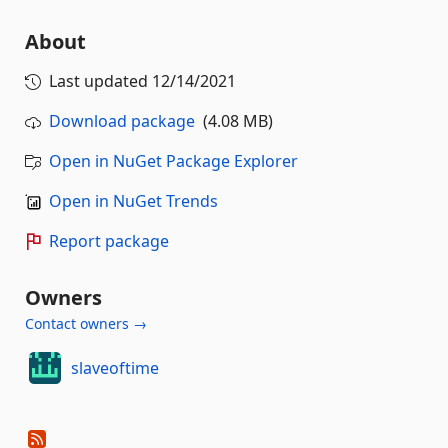
About
Last updated
12/14/2021
Download package
(4.08 MB)
Open in NuGet Package Explorer
Open in NuGet Trends
Report package
Owners
Contact owners →
slaveoftime