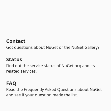
Contact
Got questions about NuGet or the NuGet Gallery?
Status
Find out the service status of NuGet.org and its
related services.
FAQ
Read the Frequently Asked Questions about NuGet
and see if your question made the list.