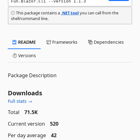
Fun.Blazor.Cli --version 1.1.3
This package contains a
.NET tool
you can call from the
shell/command line.
README
Frameworks
Dependencies
Versions
Package Description
Downloads
Full stats →
Total
71.5K
Current version
520
Per day average
42