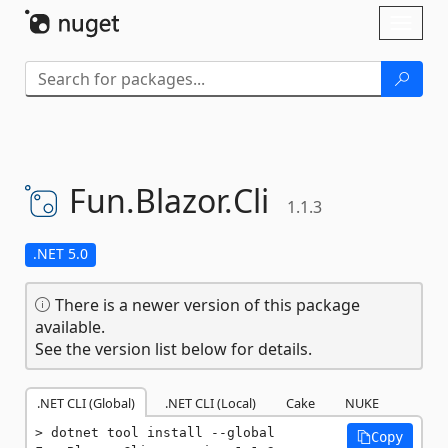
Skip To Content
Toggl
naviga
Fun.
Blazor.
Cli
1.1.3
.NET 5.0
There is a newer version of this package
available.
See the version list below for details.
.NET CLI (Global)
.NET CLI (Local)
Cake
NUKE
dotnet tool install --global 
Copy