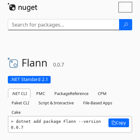
Skip To Content
Toggl
naviga
Flann
0.0.7
.NET Standard 2.1
.NET CLI
PMC
PackageReference
CPM
Paket CLI
Script & Interactive
File-Based Apps
Cake
dotnet add package Flann --version 
Copy
0.0.7