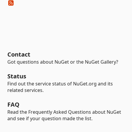
Contact
Got questions about NuGet or the NuGet Gallery?
Status
Find out the service status of NuGet.org and its
related services.
FAQ
Read the Frequently Asked Questions about NuGet
and see if your question made the list.