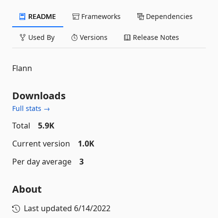
README
Frameworks
Dependencies
Used By
Versions
Release Notes
Flann
Downloads
Full stats →
Total
5.9K
Current version
1.0K
Per day average
3
About
Last updated
6/14/2022