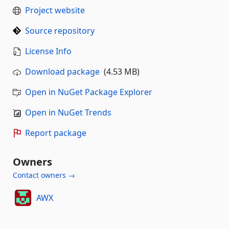
Project website
Source repository
License Info
Download package
(4.53 MB)
Open in NuGet Package Explorer
Open in NuGet Trends
Report package
Owners
Contact owners →
AWX