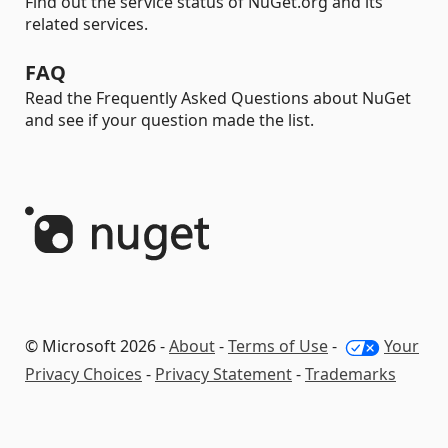
Find out the service status of NuGet.org and its
related services.
FAQ
Read the Frequently Asked Questions about NuGet
and see if your question made the list.
© Microsoft 2026 -
About
-
Terms of Use
-
Your
Privacy Choices
-
Privacy Statement
-
Trademarks