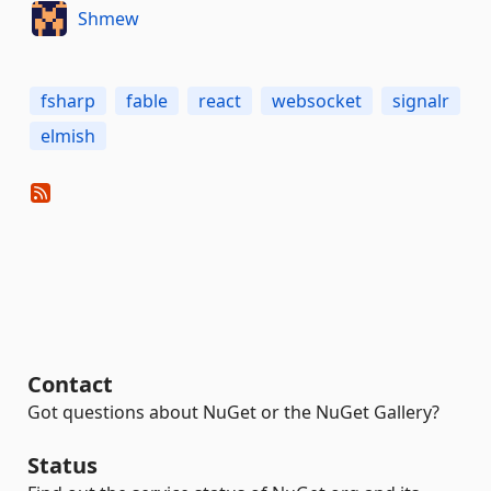
Shmew
fsharp
fable
react
websocket
signalr
elmish
Contact
Got questions about NuGet or the NuGet Gallery?
Status