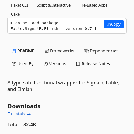
Paket CLI
Script & Interactive
File-Based Apps
Cake
dotnet add package 
Copy
Fable.SignalR.Elmish --version 0.7.1
README
Frameworks
Dependencies
Used By
Versions
Release Notes
A type-safe functional wrapper for SignalR, Fable,
and Elmish
Downloads
Full stats →
Total
32.4K