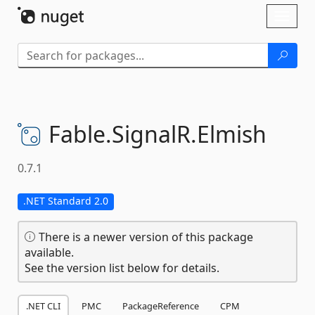
Skip To Content
Toggl
naviga
Fable.
SignalR.
Elmish
0.7.1
.NET Standard 2.0
There is a newer version of this package
available.
See the version list below for details.
.NET CLI
PMC
PackageReference
CPM