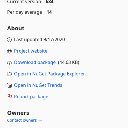
Current version
684
Per day average
14
About
Last updated
9/17/2020
Project website
Download package
(44.63 KB)
Open in NuGet Package Explorer
Open in NuGet Trends
Report package
Owners
Contact owners →