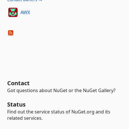
AWX
Contact
Got questions about NuGet or the NuGet Gallery?
Status
Find out the service status of NuGet.org and its
related services.