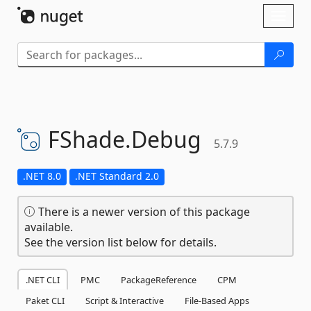
Skip To Content
Toggl
naviga
FShade.
Debug
5.7.9
.NET 8.0
.NET Standard 2.0
There is a newer version of this package
available.
See the version list below for details.
.NET CLI
PMC
PackageReference
CPM
Paket CLI
Script & Interactive
File-Based Apps