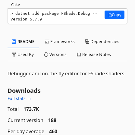
Cake
dotnet add package FShade.Debug --
Copy
version 5.7.9
README
Frameworks
Dependencies
Used By
Versions
Release Notes
Debugger and on-the-fly editor for FShade shaders
Downloads
Full stats →
Total
173.7K
Current version
188
Per day average
460