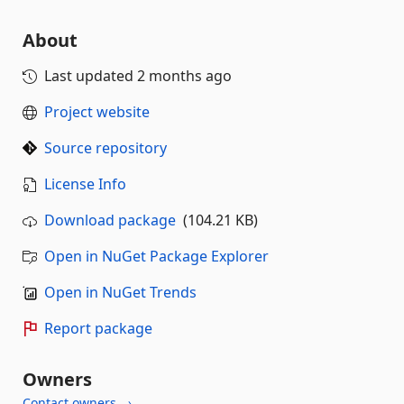
About
Last updated
2 months ago
Project website
Source repository
License Info
Download package
(104.21 KB)
Open in NuGet Package Explorer
Open in NuGet Trends
Report package
Owners
Contact owners →