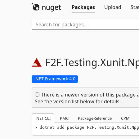
Packages
Upload
Sta
F2F.
Testing.
Xunit.
Np
.NET Framework 4.0
There is a newer version of this package a
See the version list below for details.
.NET CLI
PMC
PackageReference
CPM
dotnet add package F2F.Testing.Xunit.Npg