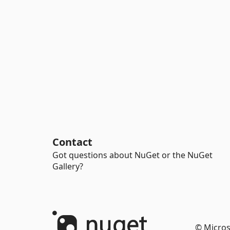
Contact
Got questions about NuGet or the NuGet
Gallery?
© Micros