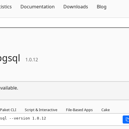
Skip To Content
tistics
Documentation
Downloads
Blog
gsql
1.0.12
vailable.
Paket CLI
Script & Interactive
File-Based Apps
Cake
sql --version 1.0.12