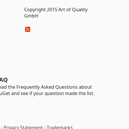
Copyright 2015 Art of Quality
GmbH
AQ
ead the Frequently Asked Questions about
uGet and see if your question made the list.
-
Privacy Statement
-
Trademarks