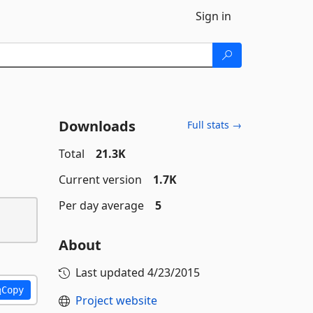
Sign in
Downloads
Full stats →
Total
21.3K
Current version
1.7K
Per day average
5
About
Last updated
4/23/2015
Copy
Project website