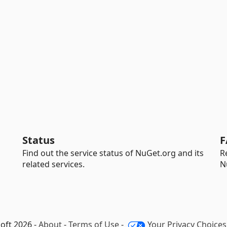
Status
F
Find out the service status of NuGet.org and its
R
related services.
N
oft 2026 -
About
-
Terms of Use
-
Your Privacy Choices