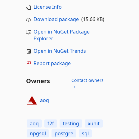
License Info
Download package
(15.66 KB)
Open in NuGet Package
Explorer
Open in NuGet Trends
Report package
Owners
Contact owners
→
aoq
aoq
f2f
testing
xunit
npgsql
postgre
sql