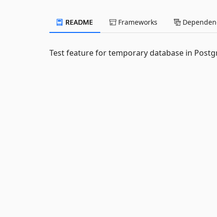
README
Frameworks
Dependenc
Test feature for temporary database in Post