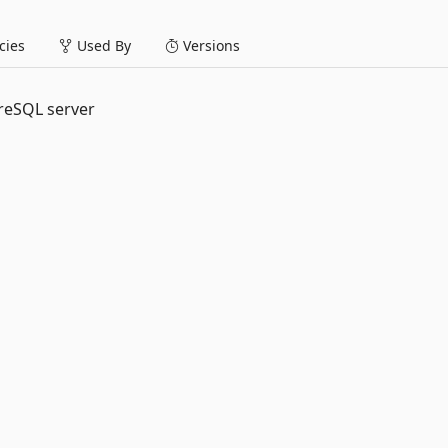
ies
Used By
Versions
greSQL server