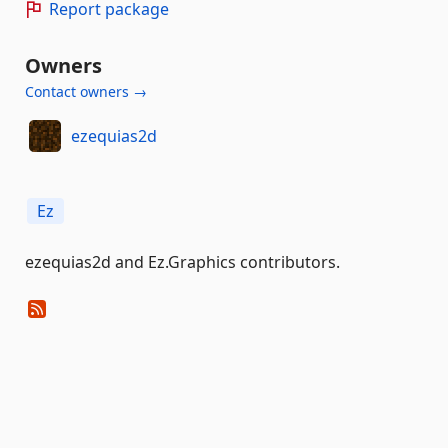
Report package
Owners
Contact owners →
ezequias2d
Ez
ezequias2d and Ez.Graphics contributors.