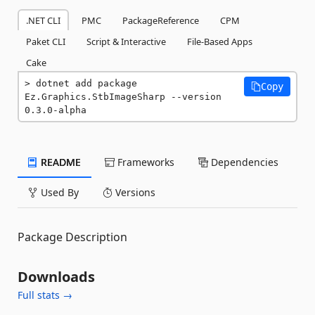
.NET CLI
PMC
PackageReference
CPM
Paket CLI
Script & Interactive
File-Based Apps
Cake
dotnet add package 
Copy
Ez.Graphics.StbImageSharp --version 
0.3.0-alpha
README
Frameworks
Dependencies
Used By
Versions
Package Description
Downloads
Full stats →