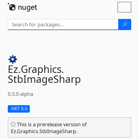
Skip To Content
Toggl
naviga
Ez.
Graphics.
StbImageSharp
0.3.0-alpha
.NET 5.0
This is a prerelease version of
Ez.Graphics.StbImageSharp.