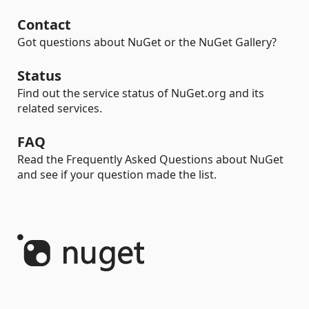
Contact
Got questions about NuGet or the NuGet Gallery?
Status
Find out the service status of NuGet.org and its
related services.
FAQ
Read the Frequently Asked Questions about NuGet
and see if your question made the list.