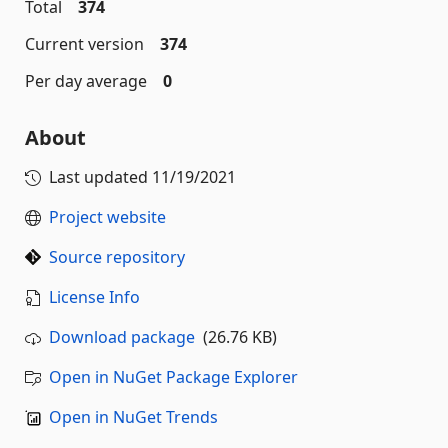
Total
374
Current version
374
Per day average
0
About
Last updated
11/19/2021
Project website
Source repository
License Info
Download package
(26.76 KB)
Open in NuGet Package Explorer
Open in NuGet Trends