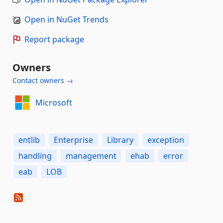
Open in NuGet Trends
Report package
Owners
Contact owners →
Microsoft
entlib
Enterprise
Library
exception
handling
management
ehab
error
eab
LOB