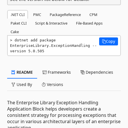
.NET CLI
PMC
PackageReference
CPM
Paket CLI
Script & Interactive
File-Based Apps
Cake
dotnet add package 
Copy
EnterpriseLibrary.ExceptionHandling --
version 5.0.505
README
Frameworks
Dependencies
Used By
Versions
The Enterprise Library Exception Handling
Application Block helps developers create a
consistent strategy for processing exceptions that
occur in various architectural layers of an enterprise
application.