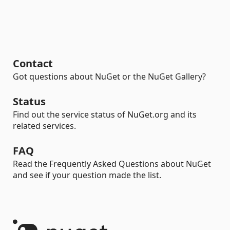
Contact
Got questions about NuGet or the NuGet Gallery?
Status
Find out the service status of NuGet.org and its
related services.
FAQ
Read the Frequently Asked Questions about NuGet
and see if your question made the list.