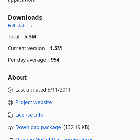
Downloads
Full stats →
Total
5.3M
Current version
1.5M
Per day average
954
About
Last updated
5/11/2011
Project website
License Info
Download package
(132.19 KB)
Open in NuGet Package Explorer