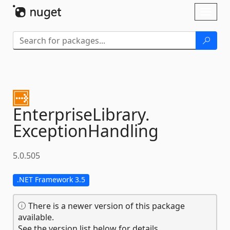
Skip To Content
Toggl
naviga
EnterpriseLibrary.
ExceptionHandling
5.0.505
.NET Framework 3.5
There is a newer version of this package
available.
See the version list below for details.