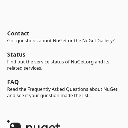
Contact
Got questions about NuGet or the NuGet Gallery?
Status
Find out the service status of NuGet.org and its
related services.
FAQ
Read the Frequently Asked Questions about NuGet
and see if your question made the list.