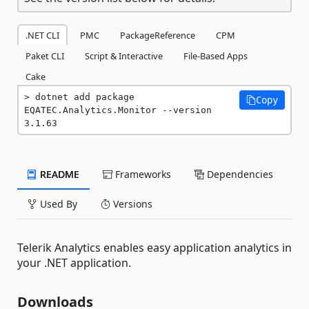
.NET CLI
PMC
PackageReference
CPM
Paket CLI
Script & Interactive
File-Based Apps
Cake
dotnet add package 
Copy
EQATEC.Analytics.Monitor --version 
3.1.63
README
Frameworks
Dependencies
Used By
Versions
Telerik Analytics enables easy application analytics in
your .NET application.
Downloads