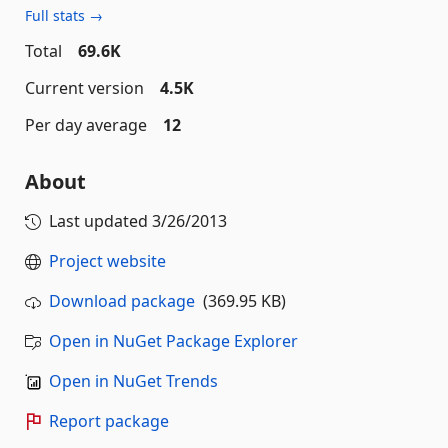
Full stats →
Total
69.6K
Current version
4.5K
Per day average
12
About
Last updated
3/26/2013
Project website
Download package
(369.95 KB)
Open in NuGet Package Explorer
Open in NuGet Trends
Report package