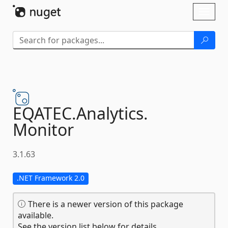
Skip To Content
Toggl
naviga
EQATEC.
Analytics.
Monitor
3.1.63
.NET Framework 2.0
There is a newer version of this package
available.
See the version list below for details.