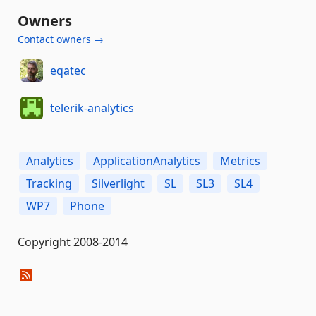
Owners
Contact owners →
eqatec
telerik-analytics
Analytics
ApplicationAnalytics
Metrics
Tracking
Silverlight
SL
SL3
SL4
WP7
Phone
Copyright 2008-2014