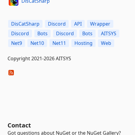
DisCatSharp
DisCatSharp
Discord
API
Wrapper
Discord
Bots
Discord
Bots
AITSYS
Net9
Net10
Net11
Hosting
Web
Copyright 2021-2026 AITSYS
Contact
Got questions about NuGet or the NuGet Gallery?