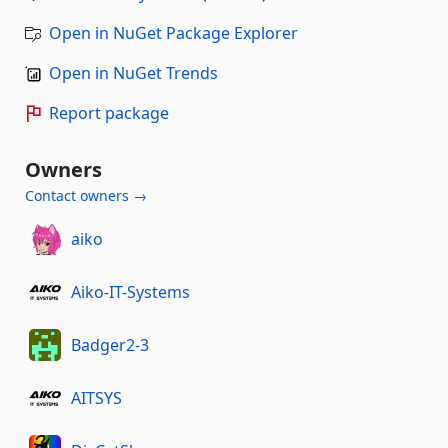
Open in NuGet Package Explorer
Open in NuGet Trends
Report package
Owners
Contact owners →
aiko
Aiko-IT-Systems
Badger2-3
AITSYS