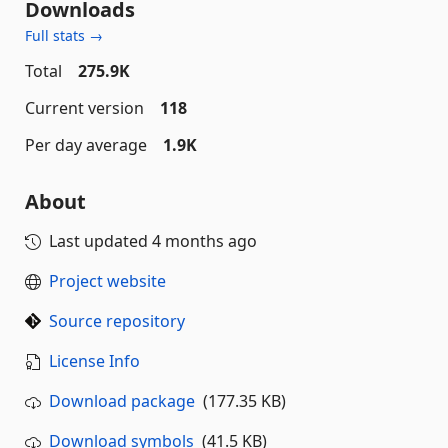
Downloads
Full stats →
Total
275.9K
Current version
118
Per day average
1.9K
About
Last updated
4 months ago
Project website
Source repository
License Info
Download package
(177.35 KB)
Download symbols
(41.5 KB)