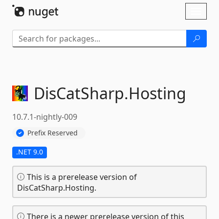
Skip To Content
Toggl
naviga
DisCatSharp.
Hosting
10.7.1-nightly-009
Prefix Reserved
.NET 9.0
This is a prerelease version of
DisCatSharp.Hosting.
There is a newer prerelease version of this