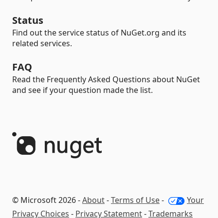
Status
Find out the service status of NuGet.org and its
related services.
FAQ
Read the Frequently Asked Questions about NuGet
and see if your question made the list.
© Microsoft 2026 -
About
-
Terms of Use
-
Your
Privacy Choices
-
Privacy Statement
-
Trademarks