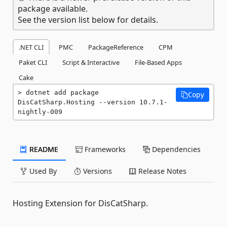
package available.
See the version list below for details.
.NET CLI
PMC
PackageReference
CPM
Paket CLI
Script & Interactive
File-Based Apps
Cake
dotnet add package 
Copy
DisCatSharp.Hosting --version 10.7.1-
nightly-009
README
Frameworks
Dependencies
Used By
Versions
Release Notes
Hosting Extension for DisCatSharp.