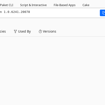
Paket CLI
Script & Interactive
File-Based Apps
Cake
n 1.0.6241.20078
ies
Used By
Versions