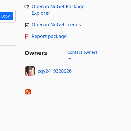
Open in NuGet Package
Explorer
Copy
Open in NuGet Trends
Report package
Owners
Contact owners
→
zqy2419328026