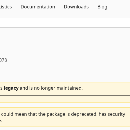
Skip To Content
tistics
Documentation
Downloads
Blog
0078
is
legacy
and is no longer maintained.
 could mean that the package is deprecated, has security
.