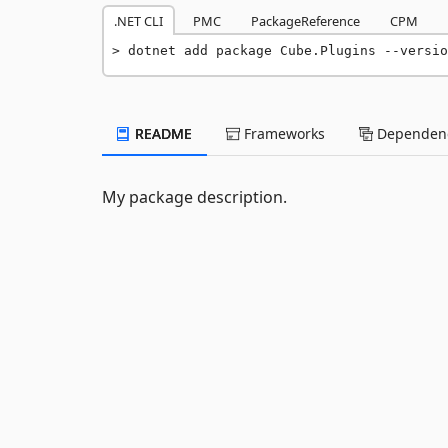
.NET CLI
PMC
PackageReference
CPM
dotnet add package Cube.Plugins --versio
README
Frameworks
Dependenc
My package description.