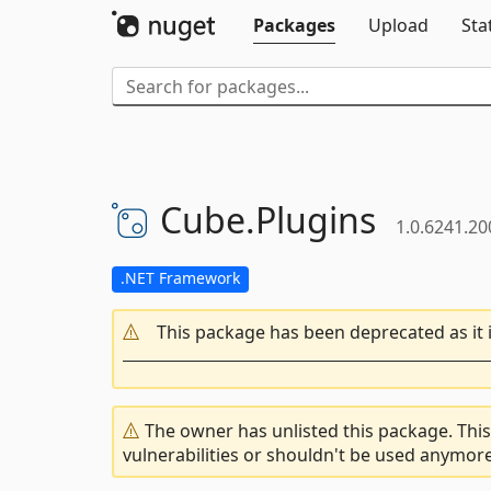
Packages
Upload
Sta
Cube.
Plugins
1.0.6241.2
.NET Framework
This package has been deprecated as it 
The owner has unlisted this package. This
vulnerabilities or shouldn't be used anymore