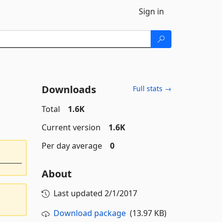
Sign in
Downloads
Full stats →
Total
1.6K
Current version
1.6K
Per day average
0
About
Last updated
2/1/2017
Download package
(13.97 KB)