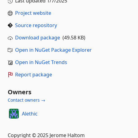
Last updated
1/7/2025
Project website
Source repository
Download package
(49.58 KB)
Open in NuGet Package Explorer
Open in NuGet Trends
Report package
Owners
Contact owners →
Alethic
Copyright © 2025 Jerome Haltom