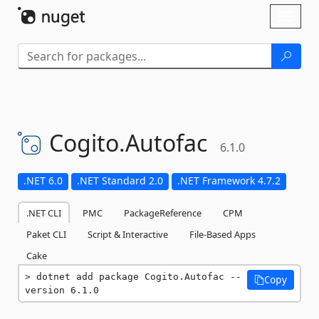
Skip To Content
Toggl
naviga
Cogito.
Autofac
6.1.0
.NET 6.0
.NET Standard 2.0
.NET Framework 4.7.2
.NET CLI
PMC
PackageReference
CPM
Paket CLI
Script & Interactive
File-Based Apps
Cake
dotnet add package Cogito.Autofac --
Copy
version 6.1.0