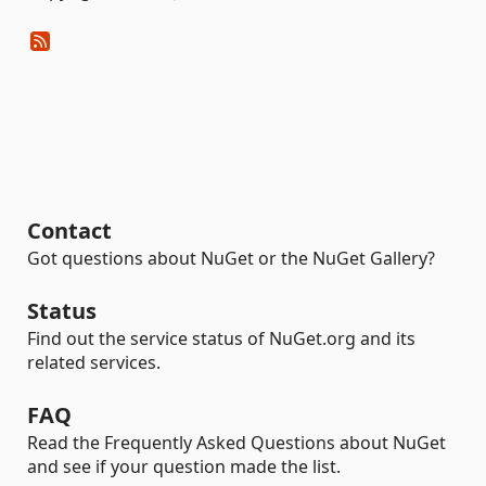
Contact
Got questions about NuGet or the NuGet Gallery?
Status
Find out the service status of NuGet.org and its
related services.
FAQ
Read the Frequently Asked Questions about NuGet
and see if your question made the list.