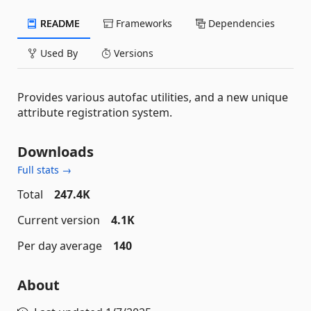
README
Frameworks
Dependencies
Used By
Versions
Provides various autofac utilities, and a new unique
attribute registration system.
Downloads
Full stats →
Total
247.4K
Current version
4.1K
Per day average
140
About