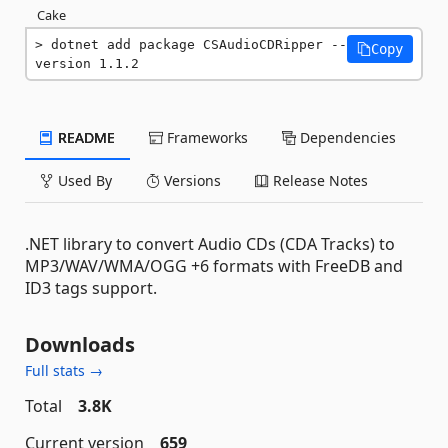
Cake
dotnet add package CSAudioCDRipper --
Copy
version 1.1.2
README
Frameworks
Dependencies
Used By
Versions
Release Notes
.NET library to convert Audio CDs (CDA Tracks) to
MP3/WAV/WMA/OGG +6 formats with FreeDB and
ID3 tags support.
Downloads
Full stats →
Total
3.8K
Current version
659