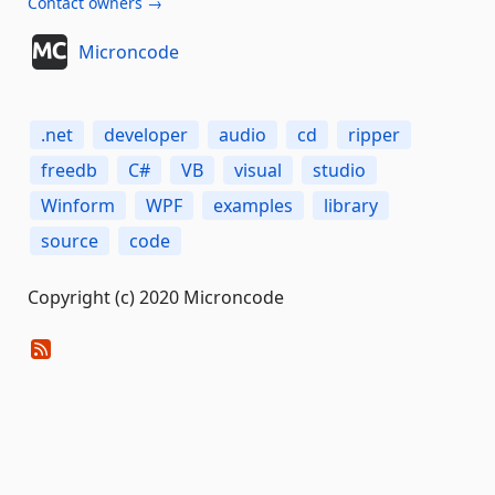
Contact owners →
Microncode
.net
developer
audio
cd
ripper
freedb
C#
VB
visual
studio
Winform
WPF
examples
library
source
code
Copyright (c) 2020 Microncode