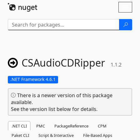
Skip To Content
Toggl
naviga
CSAudioCDRipper
1.1.2
.NET Framework 4.6.1
There is a newer version of this package
available.
See the version list below for details.
.NET CLI
PMC
PackageReference
CPM
Paket CLI
Script & Interactive
File-Based Apps