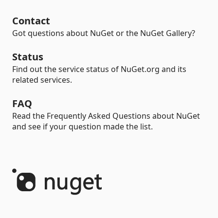
Contact
Got questions about NuGet or the NuGet Gallery?
Status
Find out the service status of NuGet.org and its
related services.
FAQ
Read the Frequently Asked Questions about NuGet
and see if your question made the list.