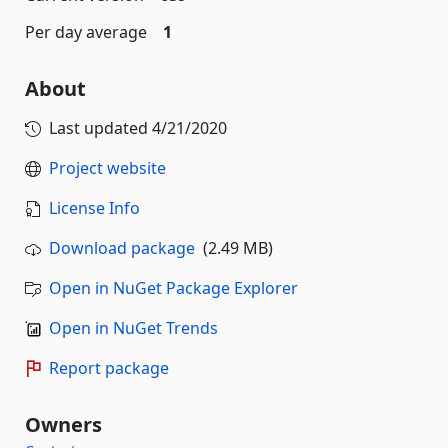
Per day average
1
About
Last updated
4/21/2020
Project website
License Info
Download package
(2.49 MB)
Open in NuGet Package Explorer
Open in NuGet Trends
Report package
Owners