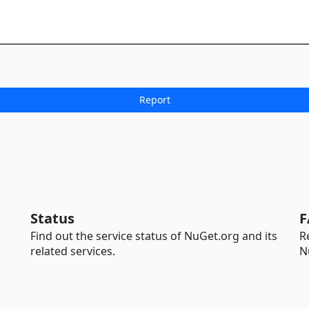
Status
F
Find out the service status of NuGet.org and its
R
related services.
N