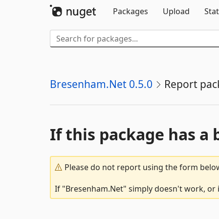
Packages
Upload
Stat
Bresenham.Net 0.5.0
Report pac
If this package has a 
Please do not report using the form below
If "Bresenham.Net" simply doesn't work, or i