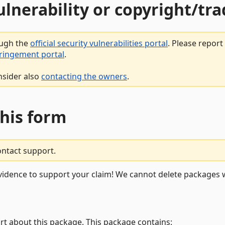
vulnerability or copyright/t
ough the
official security vulnerabilities portal
. Please repor
fringement portal
.
nsider also
contacting the owners
.
this form
ontact support.
vidence to support your claim! We cannot delete packages w
rt about this package. This package contains: