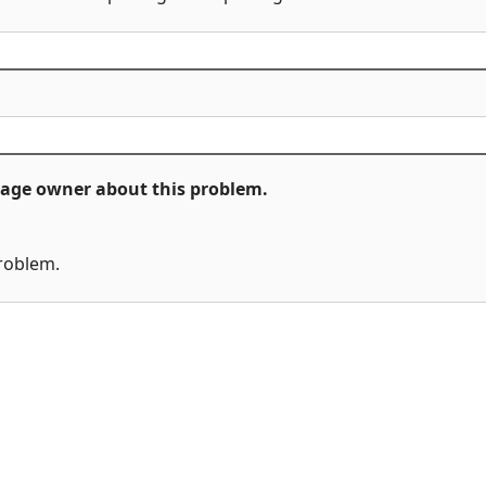
ckage owner about this problem.
problem.