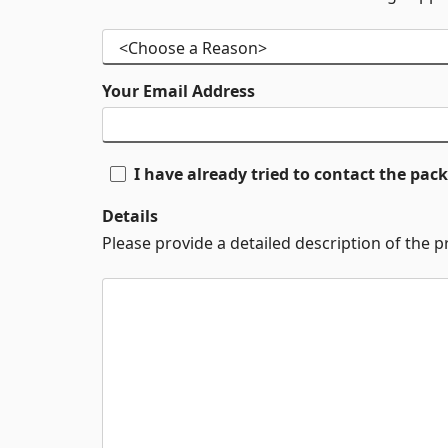
Your Email Address
I have already tried to contact the pa
Details
Please provide a detailed description of the 