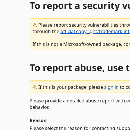
To report a security 
Please report security vulnerabilities thr
through the
official copyright/trademark in
If this is not a Microsoft-owned package, co
To report abuse, use 
If this is your package, please
sign in
to c
Please provide a detailed abuse report with e
behavior.
Reason
Please select the reason for contacting suppo