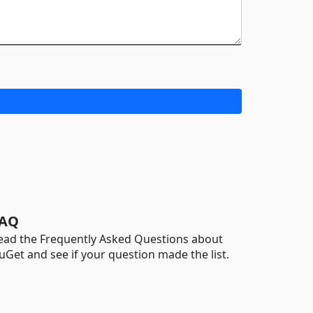
AQ
ead the Frequently Asked Questions about
uGet and see if your question made the list.