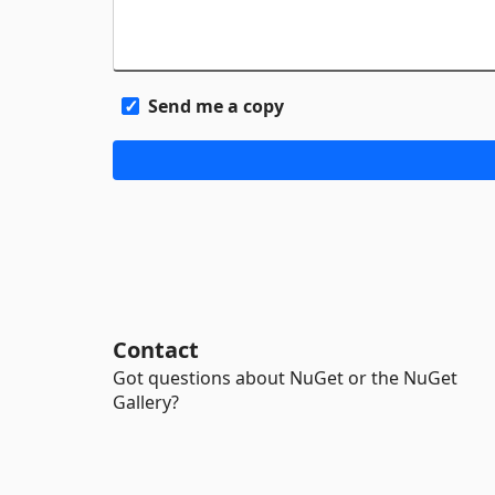
Send me a copy
Contact
Got questions about NuGet or the NuGet
Gallery?