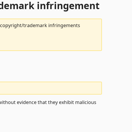
rademark infringement
t copyright/trademark infringements
ithout evidence that they exhibit malicious