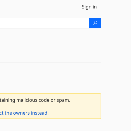
Sign in
ntaining malicious code or spam.
ct the owners instead.