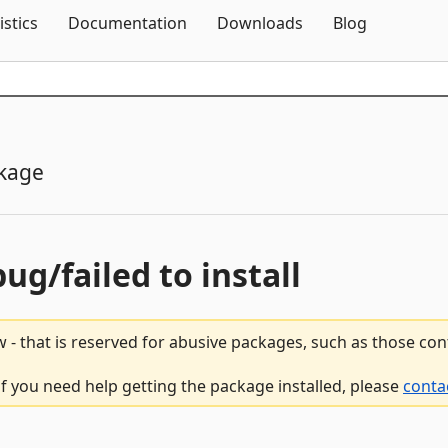
Skip To Content
istics
Documentation
Downloads
Blog
kage
bug/failed to install
 - that is reserved for abusive packages, such as those co
f you need help getting the package installed, please
conta