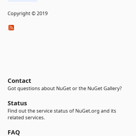
Copyright © 2019
Contact
Got questions about NuGet or the NuGet Gallery?
Status
Find out the service status of NuGet.org and its
related services.
FAQ