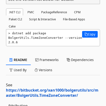
.NET CLI
PMC
PackageReference
CPM
Paket CLI
Script & Interactive
File-Based Apps
Cake
dotnet add package 
Copy
BolgerUtils.TimeZoneConverter --version 
2.0.6
README
Frameworks
Dependencies
Used By
Versions
See
https://bitbucket.org/xan1000/bolgerutils/src/m
aster/BolgerUtils.TimeZoneConverter/
- Attribution -