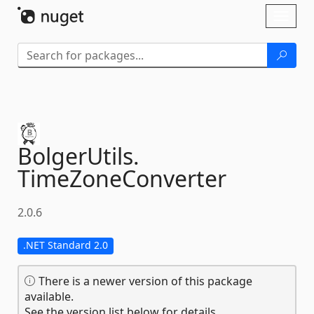
Skip To Content
Toggl
naviga
BolgerUtils.
TimeZoneConverter
2.0.6
.NET Standard 2.0
There is a newer version of this package
available.
See the version list below for details.