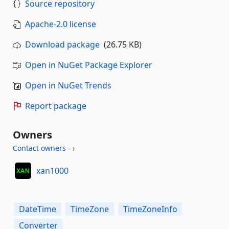
Source repository
Apache-2.0 license
Download package
(26.75 KB)
Open in NuGet Package Explorer
Open in NuGet Trends
Report package
Owners
Contact owners →
xan1000
DateTime
TimeZone
TimeZoneInfo
Converter