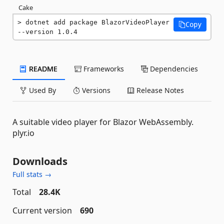
Cake
dotnet add package BlazorVideoPlayer 
Copy
--version 1.0.4
README
Frameworks
Dependencies
Used By
Versions
Release Notes
A suitable video player for Blazor WebAssembly.
plyr.io
Downloads
Full stats →
Total
28.4K
Current version
690