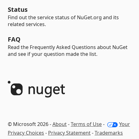
Status
Find out the service status of NuGet.org and its
related services.
FAQ
Read the Frequently Asked Questions about NuGet
and see if your question made the list.
© Microsoft 2026 -
About
-
Terms of Use
-
Your
Privacy Choices
-
Privacy Statement
-
Trademarks