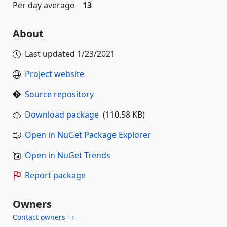
Per day average
13
About
Last updated
1/23/2021
Project website
Source repository
Download package
(110.58 KB)
Open in NuGet Package Explorer
Open in NuGet Trends
Report package
Owners
Contact owners →