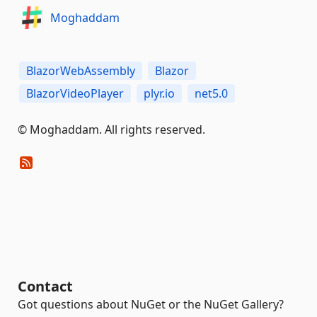
Moghaddam
BlazorWebAssembly
Blazor
BlazorVideoPlayer
plyr.io
net5.0
© Moghaddam. All rights reserved.
Contact
Got questions about NuGet or the NuGet Gallery?