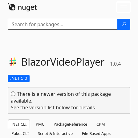
Skip To Content
Toggl
naviga
BlazorVideoPlayer
1.0.4
.NET 5.0
There is a newer version of this package
available.
See the version list below for details.
.NET CLI
PMC
PackageReference
CPM
Paket CLI
Script & Interactive
File-Based Apps