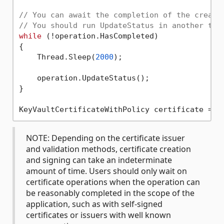
// You can await the completion of the create
// You should run UpdateStatus in another thr
while
 (!operation.HasCompleted)

{

    Thread.Sleep(
2000
);

    operation.UpdateStatus();

}

NOTE: Depending on the certificate issuer
and validation methods, certificate creation
and signing can take an indeterminate
amount of time. Users should only wait on
certificate operations when the operation can
be reasonably completed in the scope of the
application, such as with self-signed
certificates or issuers with well known