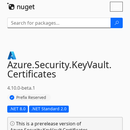
Skip To Content
Toggl
naviga
Azure.
Security.
KeyVault.
Certificates
4.10.0-beta.1
Prefix Reserved
.NET 8.0
.NET Standard 2.0
This is a prerelease version of
Azure.Security.KeyVault.Certificates.