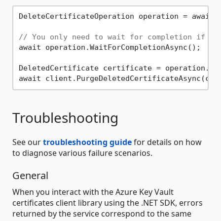
DeleteCertificateOperation operation = await 
// You only need to wait for completion if yo
await operation.WaitForCompletionAsync();

DeletedCertificate certificate = operation.Val
Troubleshooting
See our
troubleshooting guide
for details on how
to diagnose various failure scenarios.
General
When you interact with the Azure Key Vault
certificates client library using the .NET SDK, errors
returned by the service correspond to the same