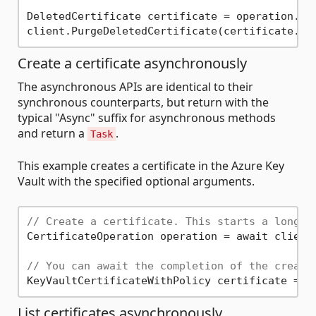
DeletedCertificate certificate = operation.Val
Create a certificate asynchronously
The asynchronous APIs are identical to their
synchronous counterparts, but return with the
typical "Async" suffix for asynchronous methods
and return a
.
Task
This example creates a certificate in the Azure Key
Vault with the specified optional arguments.
// Create a certificate. This starts a long r
CertificateOperation operation = await client
// You can await the completion of the create
List certificates asynchronously