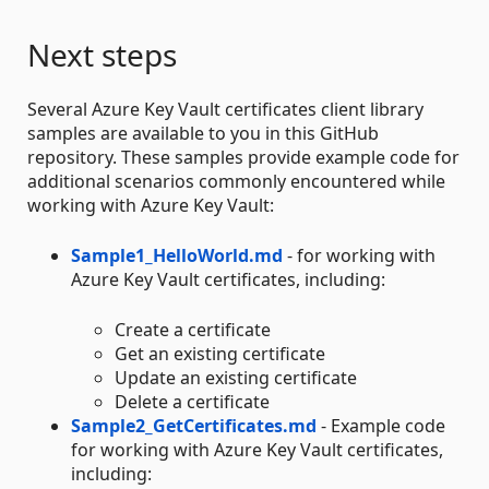
Next steps
Several Azure Key Vault certificates client library
samples are available to you in this GitHub
repository. These samples provide example code for
additional scenarios commonly encountered while
working with Azure Key Vault:
Sample1_HelloWorld.md
- for working with
Azure Key Vault certificates, including:
Create a certificate
Get an existing certificate
Update an existing certificate
Delete a certificate
Sample2_GetCertificates.md
- Example code
for working with Azure Key Vault certificates,
including: