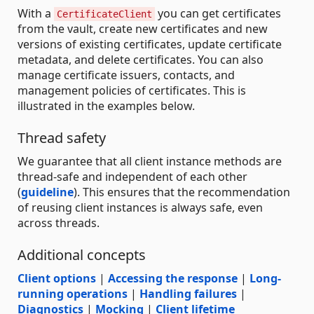
With a
you can get certificates
CertificateClient
from the vault, create new certificates and new
versions of existing certificates, update certificate
metadata, and delete certificates. You can also
manage certificate issuers, contacts, and
management policies of certificates. This is
illustrated in the examples below.
Thread safety
We guarantee that all client instance methods are
thread-safe and independent of each other
(
guideline
). This ensures that the recommendation
of reusing client instances is always safe, even
across threads.
Additional concepts
Client options
|
Accessing the response
|
Long-
running operations
|
Handling failures
|
Diagnostics
|
Mocking
|
Client lifetime