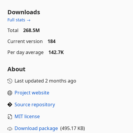
Downloads
Full stats →
Total
268.5M
Current version
184
Per day average
142.7K
About
Last updated
2 months ago
Project website
Source repository
MIT license
Download package
(495.17 KB)