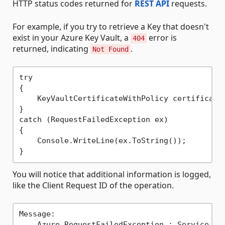
HTTP status codes returned for
REST API
requests.
For example, if you try to retrieve a Key that doesn't
exist in your Azure Key Vault, a
error is
404
returned, indicating
.
Not Found
try

{

    KeyVaultCertificateWithPolicy certificate
}

catch (RequestFailedException ex)

{

    Console.WriteLine(ex.ToString());

You will notice that additional information is logged,
like the Client Request ID of the operation.
Message:

    Azure.RequestFailedException : Service req