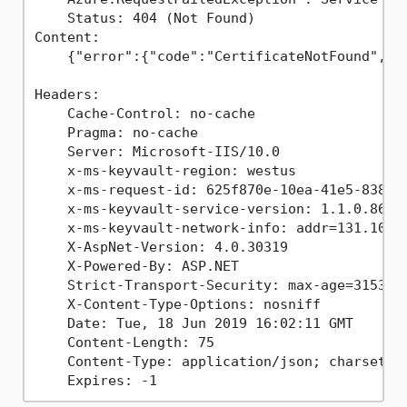
    Status: 404 (Not Found)

Content:

    {"error":{"code":"CertificateNotFound","me
Headers:

    Cache-Control: no-cache

    Pragma: no-cache

    Server: Microsoft-IIS/10.0

    x-ms-keyvault-region: westus

    x-ms-request-id: 625f870e-10ea-41e5-8380-2
    x-ms-keyvault-service-version: 1.1.0.866

    x-ms-keyvault-network-info: addr=131.107.1
    X-AspNet-Version: 4.0.30319

    X-Powered-By: ASP.NET

    Strict-Transport-Security: max-age=3153600
    X-Content-Type-Options: nosniff

    Date: Tue, 18 Jun 2019 16:02:11 GMT

    Content-Length: 75

    Content-Type: application/json; charset=ut