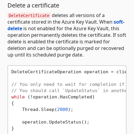
Delete a certificate
deletes all versions of a
DeleteCertificate
certificate stored in the Azure Key Vault. When
soft-
delete
is not enabled for the Azure Key Vault, this
operation permanently deletes the certificate. If soft
delete is enabled the certificate is marked for
deletion and can be optionally purged or recovered
up until its scheduled purge date.
DeleteCertificateOperation operation = client
// You only need to wait for completion if yo
// You should call `UpdateStatus` in another 
while
 (!operation.HasCompleted)

{

    Thread.Sleep(
2000
);

    operation.UpdateStatus();

}
