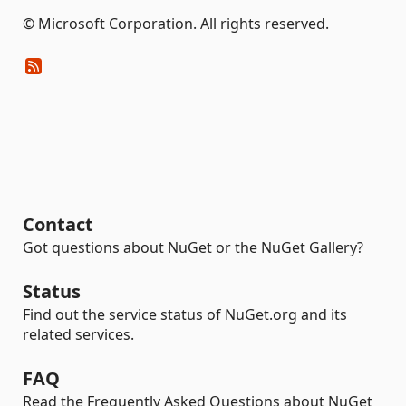
© Microsoft Corporation. All rights reserved.
Contact
Got questions about NuGet or the NuGet Gallery?
Status
Find out the service status of NuGet.org and its
related services.
FAQ
Read the Frequently Asked Questions about NuGet