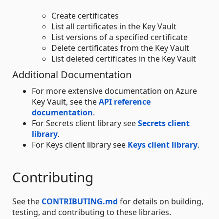
Create certificates
List all certificates in the Key Vault
List versions of a specified certificate
Delete certificates from the Key Vault
List deleted certificates in the Key Vault
Additional Documentation
For more extensive documentation on Azure
Key Vault, see the
API reference
documentation
.
For Secrets client library see
Secrets client
library
.
For Keys client library see
Keys client library
.
Contributing
See the
CONTRIBUTING.md
for details on building,
testing, and contributing to these libraries.