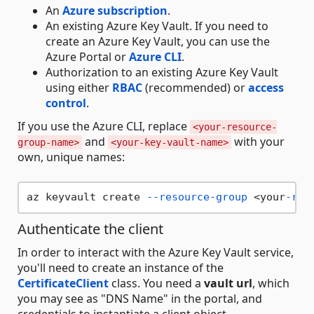
An
Azure subscription
.
An existing Azure Key Vault. If you need to
create an Azure Key Vault, you can use the
Azure Portal or
Azure CLI
.
Authorization to an existing Azure Key Vault
using either
RBAC
(recommended) or
access
control
.
If you use the Azure CLI, replace
<your-resource-
and
with your
group-name>
<your-key-vault-name>
own, unique names:
az keyvault create 
--resource-group
 <your
-res
Authenticate the client
In order to interact with the Azure Key Vault service,
you'll need to create an instance of the
CertificateClient
class. You need a
vault url
, which
you may see as "DNS Name" in the portal, and
credentials to instantiate a client object.