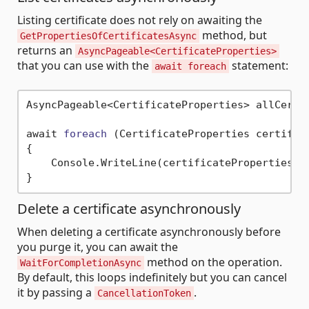
Listing certificate does not rely on awaiting the
method, but
GetPropertiesOfCertificatesAsync
returns an
AsyncPageable<CertificateProperties>
that you can use with the
statement:
await foreach
AsyncPageable<CertificateProperties> allCertif
await 
foreach
(CertificateProperties certific
{

    Console.WriteLine(certificateProperties.Na
Delete a certificate asynchronously
When deleting a certificate asynchronously before
you purge it, you can await the
method on the operation.
WaitForCompletionAsync
By default, this loops indefinitely but you can cancel
it by passing a
.
CancellationToken