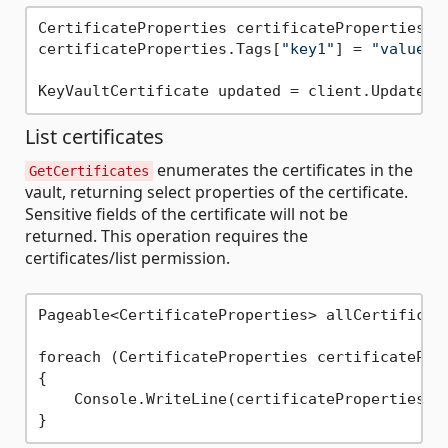
CertificateProperties certificateProperties = 
certificateProperties.Tags[
"key1"
] = 
"value1"
;
List certificates
enumerates the certificates in the
GetCertificates
vault, returning select properties of the certificate.
Sensitive fields of the certificate will not be
returned. This operation requires the
certificates/list permission.
Pageable<CertificateProperties> allCertificate
foreach (CertificateProperties certificateProp
{

    Console.WriteLine(certificateProperties.Na