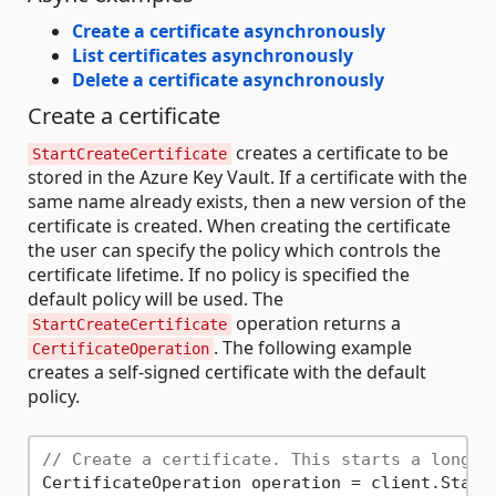
Create a certificate asynchronously
List certificates asynchronously
Delete a certificate asynchronously
Create a certificate
creates a certificate to be
StartCreateCertificate
stored in the Azure Key Vault. If a certificate with the
same name already exists, then a new version of the
certificate is created. When creating the certificate
the user can specify the policy which controls the
certificate lifetime. If no policy is specified the
default policy will be used. The
operation returns a
StartCreateCertificate
. The following example
CertificateOperation
creates a self-signed certificate with the default
policy.
// Create a certificate. This starts a long r
CertificateOperation operation = client.Start