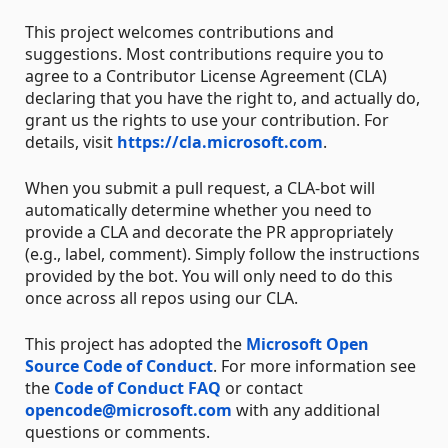
This project welcomes contributions and
suggestions. Most contributions require you to
agree to a Contributor License Agreement (CLA)
declaring that you have the right to, and actually do,
grant us the rights to use your contribution. For
details, visit
https://cla.microsoft.com
.
When you submit a pull request, a CLA-bot will
automatically determine whether you need to
provide a CLA and decorate the PR appropriately
(e.g., label, comment). Simply follow the instructions
provided by the bot. You will only need to do this
once across all repos using our CLA.
This project has adopted the
Microsoft Open
Source Code of Conduct
. For more information see
the
Code of Conduct FAQ
or contact
opencode@microsoft.com
with any additional
questions or comments.