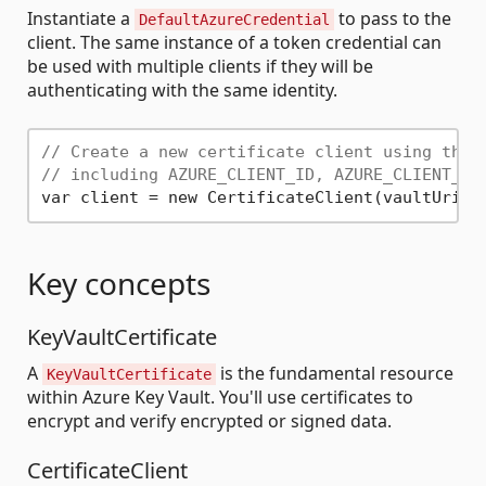
Instantiate a
to pass to the
DefaultAzureCredential
client. The same instance of a token credential can
be used with multiple clients if they will be
authenticating with the same identity.
// Create a new certificate client using the 
// including AZURE_CLIENT_ID, AZURE_CLIENT_SE
Key concepts
KeyVaultCertificate
A
is the fundamental resource
KeyVaultCertificate
within Azure Key Vault. You'll use certificates to
encrypt and verify encrypted or signed data.
CertificateClient