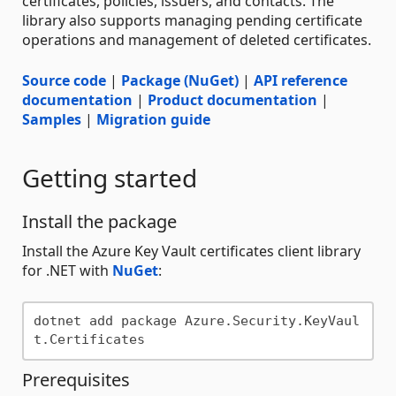
certificates, policies, issuers, and contacts. The
library also supports managing pending certificate
operations and management of deleted certificates.
Source code
|
Package (NuGet)
|
API reference
documentation
|
Product documentation
|
Samples
|
Migration guide
Getting started
Install the package
Install the Azure Key Vault certificates client library
for .NET with
NuGet
:
dotnet add package Azure.Security.KeyVaul
Prerequisites