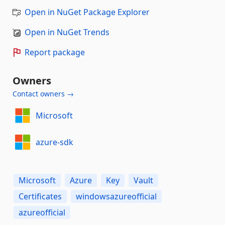
Open in NuGet Package Explorer
Open in NuGet Trends
Report package
Owners
Contact owners →
Microsoft
azure-sdk
Microsoft
Azure
Key
Vault
Certificates
windowsazureofficial
azureofficial