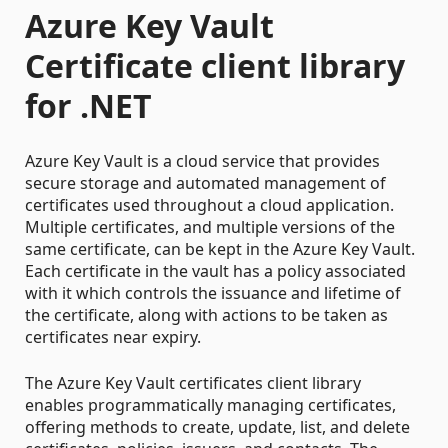
Azure Key Vault
Certificate client library
for .NET
Azure Key Vault is a cloud service that provides
secure storage and automated management of
certificates used throughout a cloud application.
Multiple certificates, and multiple versions of the
same certificate, can be kept in the Azure Key Vault.
Each certificate in the vault has a policy associated
with it which controls the issuance and lifetime of
the certificate, along with actions to be taken as
certificates near expiry.
The Azure Key Vault certificates client library
enables programmatically managing certificates,
offering methods to create, update, list, and delete