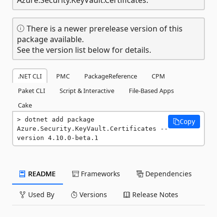
There is a newer prerelease version of this
package available.
See the version list below for details.
.NET CLI
PMC
PackageReference
CPM
Paket CLI
Script & Interactive
File-Based Apps
Cake
dotnet add package 
Copy
Azure.Security.KeyVault.Certificates --
version 4.10.0-beta.1
README
Frameworks
Dependencies
Used By
Versions
Release Notes