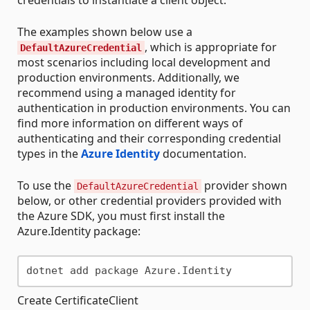
The examples shown below use a
, which is appropriate for
DefaultAzureCredential
most scenarios including local development and
production environments. Additionally, we
recommend using a managed identity for
authentication in production environments. You can
find more information on different ways of
authenticating and their corresponding credential
types in the
Azure Identity
documentation.
To use the
provider shown
DefaultAzureCredential
below, or other credential providers provided with
the Azure SDK, you must first install the
Azure.Identity package:
Create CertificateClient