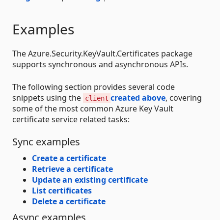
Examples
The Azure.Security.KeyVault.Certificates package
supports synchronous and asynchronous APIs.
The following section provides several code
snippets using the
created above
, covering
client
some of the most common Azure Key Vault
certificate service related tasks:
Sync examples
Create a certificate
Retrieve a certificate
Update an existing certificate
List certificates
Delete a certificate
Async examples