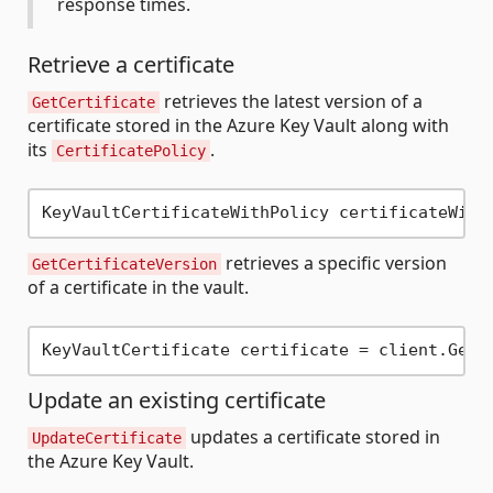
response times.
Retrieve a certificate
retrieves the latest version of a
GetCertificate
certificate stored in the Azure Key Vault along with
its
.
CertificatePolicy
KeyVaultCertificateWithPolicy certificateWith
retrieves a specific version
GetCertificateVersion
of a certificate in the vault.
Update an existing certificate
updates a certificate stored in
UpdateCertificate
the Azure Key Vault.