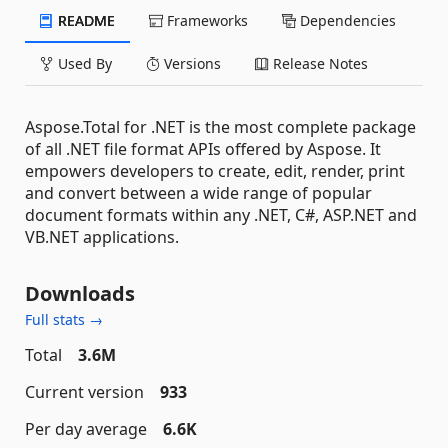
README
Frameworks
Dependencies
Used By
Versions
Release Notes
Aspose.Total for .NET is the most complete package
of all .NET file format APIs offered by Aspose. It
empowers developers to create, edit, render, print
and convert between a wide range of popular
document formats within any .NET, C#, ASP.NET and
VB.NET applications.
Downloads
Full stats →
Total
3.6M
Current version
933
Per day average
6.6K