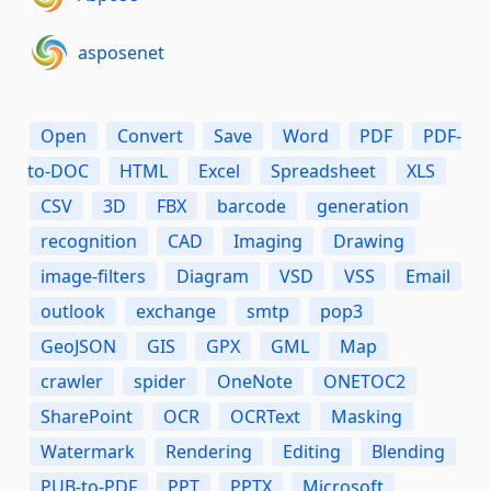
asposenet
Open
Convert
Save
Word
PDF
PDF-
to-DOC
HTML
Excel
Spreadsheet
XLS
CSV
3D
FBX
barcode
generation
recognition
CAD
Imaging
Drawing
image-filters
Diagram
VSD
VSS
Email
outlook
exchange
smtp
pop3
GeoJSON
GIS
GPX
GML
Map
crawler
spider
OneNote
ONETOC2
SharePoint
OCR
OCRText
Masking
Watermark
Rendering
Editing
Blending
PUB-to-PDF
PPT
PPTX
Microsoft