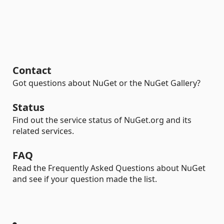
Contact
Got questions about NuGet or the NuGet Gallery?
Status
Find out the service status of NuGet.org and its
related services.
FAQ
Read the Frequently Asked Questions about NuGet
and see if your question made the list.