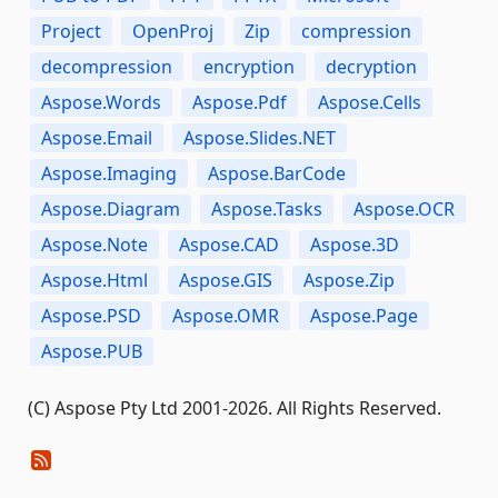
Project
OpenProj
Zip
compression
decompression
encryption
decryption
Aspose.Words
Aspose.Pdf
Aspose.Cells
Aspose.Email
Aspose.Slides.NET
Aspose.Imaging
Aspose.BarCode
Aspose.Diagram
Aspose.Tasks
Aspose.OCR
Aspose.Note
Aspose.CAD
Aspose.3D
Aspose.Html
Aspose.GIS
Aspose.Zip
Aspose.PSD
Aspose.OMR
Aspose.Page
Aspose.PUB
(C) Aspose Pty Ltd 2001-2026. All Rights Reserved.