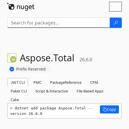
Skip To Content
Toggl
naviga
Aspose.
Total
26.6.0
Prefix Reserved
.NET CLI
PMC
PackageReference
CPM
Paket CLI
Script & Interactive
File-Based Apps
Cake
dotnet add package Aspose.Total --
Copy
version 26.6.0