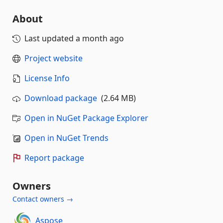
About
Last updated
a month ago
Project website
License Info
Download package
(2.64 MB)
Open in NuGet Package Explorer
Open in NuGet Trends
Report package
Owners
Contact owners →
Aspose