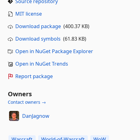
Source repository
MIT license
Download package
(400.37 KB)
Download symbols
(61.83 KB)
Open in NuGet Package Explorer
Open in NuGet Trends
Report package
Owners
Contact owners →
DanJagnow
Warcraft
World-of-Warcraft
WoW