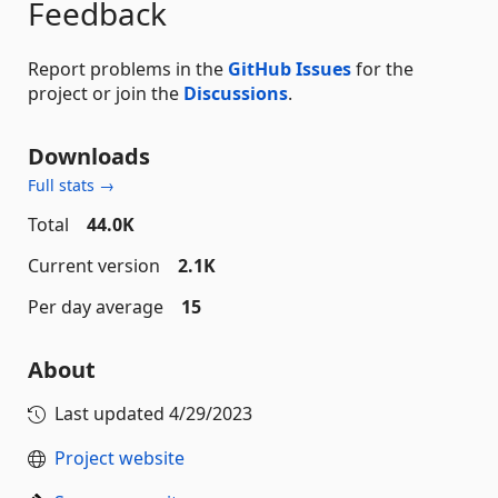
Feedback
Report problems in the
GitHub Issues
for the
project or join the
Discussions
.
Downloads
Full stats →
Total
44.0K
Current version
2.1K
Per day average
15
About
Last updated
4/29/2023
Project website