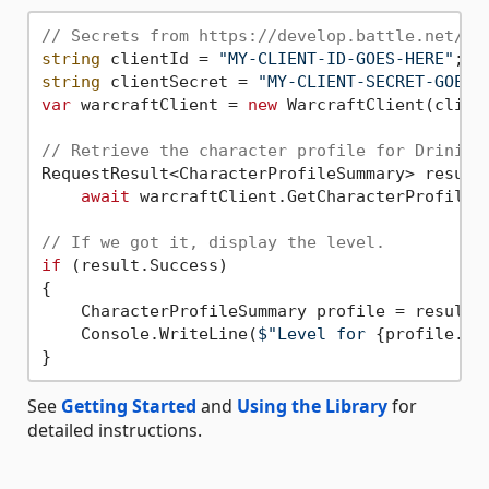
// Secrets from https://develop.battle.net/do
string
 clientId = 
"MY-CLIENT-ID-GOES-HERE"
string
 clientSecret = 
"MY-CLIENT-SECRET-GOES-
var
 warcraftClient = 
new
 WarcraftClient(client
// Retrieve the character profile for Drinian
RequestResult<CharacterProfileSummary> result 
await
 warcraftClient.GetCharacterProfileS
// If we got it, display the level.
if
 (result.Success)

{

    CharacterProfileSummary profile = result.V
    Console.WriteLine(
$"Level for 
{profile.Na
See
Getting Started
and
Using the Library
for
detailed instructions.