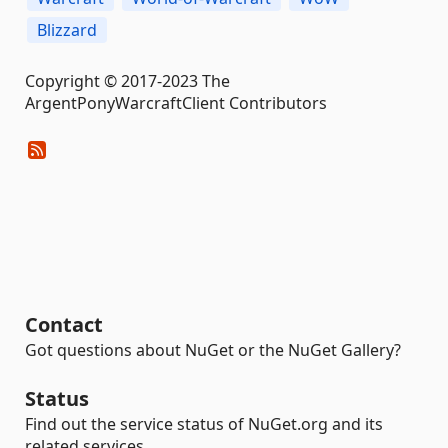
Blizzard
Copyright © 2017-2023 The
ArgentPonyWarcraftClient Contributors
Contact
Got questions about NuGet or the NuGet Gallery?
Status
Find out the service status of NuGet.org and its
related services.