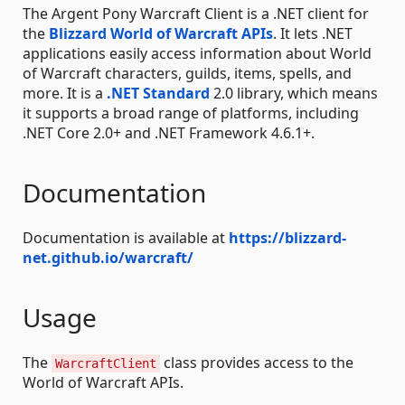
The Argent Pony Warcraft Client is a .NET client for
the
Blizzard World of Warcraft APIs
. It lets .NET
applications easily access information about World
of Warcraft characters, guilds, items, spells, and
more. It is a
.NET Standard
2.0 library, which means
it supports a broad range of platforms, including
.NET Core 2.0+ and .NET Framework 4.6.1+.
Documentation
Documentation is available at
https://blizzard-
net.github.io/warcraft/
Usage
The
class provides access to the
WarcraftClient
World of Warcraft APIs.