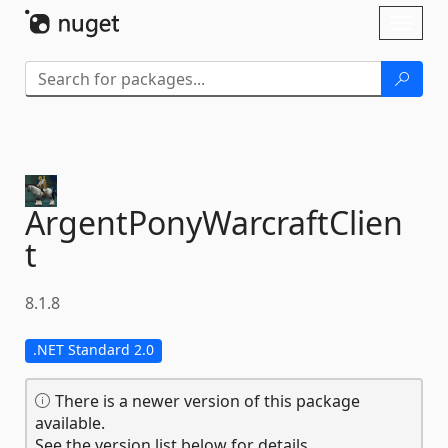
Skip To Content
Toggl
naviga
ArgentPonyWarcraftClien
t
8.1.8
.NET Standard 2.0
There is a newer version of this package
available.
See the version list below for details.