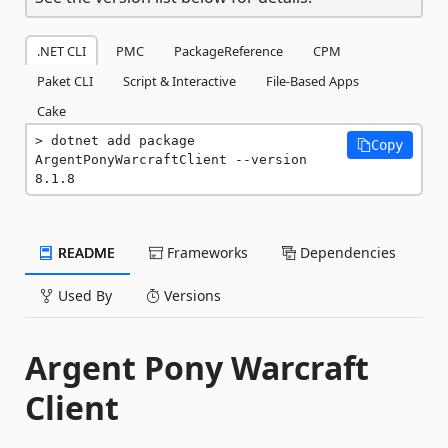
.NET CLI
PMC
PackageReference
CPM
Paket CLI
Script & Interactive
File-Based Apps
Cake
dotnet add package 
Copy
ArgentPonyWarcraftClient --version 
8.1.8
README
Frameworks
Dependencies
Used By
Versions
Argent Pony Warcraft
Client