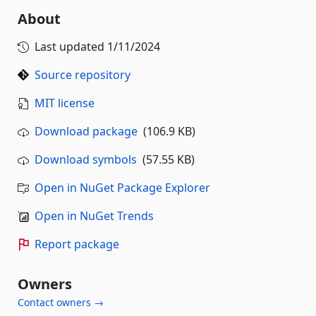
About
Last updated
1/11/2024
Source repository
MIT license
Download package
(106.9 KB)
Download symbols
(57.55 KB)
Open in NuGet Package Explorer
Open in NuGet Trends
Report package
Owners
Contact owners →