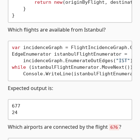
return
new
(originByFlight, destination
    }

Which flights are available from Istanbul?
var
 incidenceGraph = FlightIncidenceGraph.Crea
EdgeEnumerator istanbulFlightEnumerator =

    incidenceGraph.EnumerateOutEdges(
"IST"
while
 (istanbulFlightEnumerator.MoveNext())

Expected output is:
677

Which airports are connected by the flight
?
676