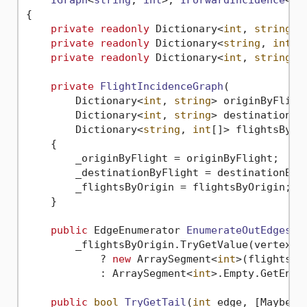
IGraph
<
string
, 
int
>, 
IForwardIncidence
<
st
{

private
readonly
 Dictionary<
int
, 
string
> 
private
readonly
 Dictionary<
string
, 
int
[]
private
readonly
 Dictionary<
int
, 
string
> 
private
FlightIncidenceGraph
(
        Dictionary<
int
, 
string
> originByFlight
        Dictionary<
int
, 
string
> destinationByF
        Dictionary<
string
, 
int
[]> flightsByOr
    {

        _originByFlight = originByFlight;

        _destinationByFlight = destinationByFl
        _flightsByOrigin = flightsByOrigin;

    }

public
 EdgeEnumerator 
EnumerateOutEdges
(
s
        _flightsByOrigin.TryGetValue(vertex, 
            ? 
new
 ArraySegment<
int
>(flights).G
            : ArraySegment<
int
>.Empty.GetEnume
public
bool
TryGetTail
(
int
 edge, [MaybeNu