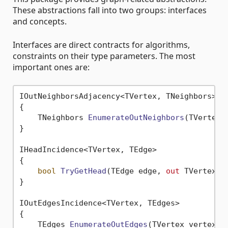
These abstractions fall into two groups: interfaces
and concepts.
Interfaces are direct contracts for algorithms,
constraints on their type parameters. The most
important ones are:
IOutNeighborsAdjacency<TVertex, TNeighbors>

{

TNeighbors 
EnumerateOutNeighbors
(
TVertex 
}

IHeadIncidence<TVertex, TEdge>

{

bool
TryGetHead
(
TEdge edge, 
out
 TVertex h
}

IOutEdgesIncidence<TVertex, TEdges>

{

TEdges 
EnumerateOutEdges
(
TVertex vertex
)
;
