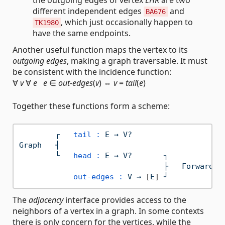
different independent edges
and
BA676
, which just occasionally happen to
TK1980
have the same endpoints.
Another useful function maps the vertex to its
outgoing edges
, making a graph traversable. It must
be consistent with the incidence function:
∀
v
∀
e
e
∈
out-edges
(
v
) ⇔
v
=
tail
(
e
)
Together these functions form a scheme:
┌
tail :
E
→
V?
Graph
┤
└
head :
E
→
V?
┐
├
Forward
I
out-edges :
V
→
 [
E
] 
┘
The
adjacency
interface provides access to the
neighbors of a vertex in a graph. In some contexts
there is only concern for the vertices, while the