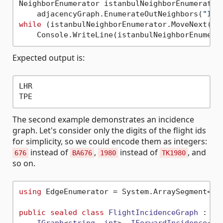
NeighborEnumerator istanbulNeighborEnumerator 
    adjacencyGraph.EnumerateOutNeighbors(
"IST
while
 (istanbulNeighborEnumerator.MoveNext())

Expected output is:
LHR

The second example demonstrates an incidence
graph. Let's consider only the digits of the flight ids
for simplicity, so we could encode them as integers:
instead of
,
instead of
, and
676
BA676
1980
TK1980
so on.
using
 EdgeEnumerator = System.ArraySegment<
in
public
sealed
class
FlightIncidenceGraph
 :
