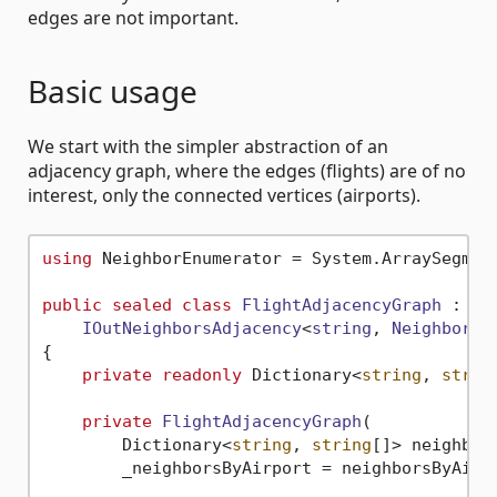
edges are not important.
Basic usage
We start with the simpler abstraction of an
adjacency graph, where the edges (flights) are of no
interest, only the connected vertices (airports).
using
 NeighborEnumerator = System.ArraySegmen
public
sealed
class
FlightAdjacencyGraph
 :

IOutNeighborsAdjacency
<
string
, 
NeighborEn
{

private
readonly
 Dictionary<
string
, 
strin
private
FlightAdjacencyGraph
(
        Dictionary<
string
, 
string
[]> neighbor
        _neighborsByAirport = neighborsByAirpo