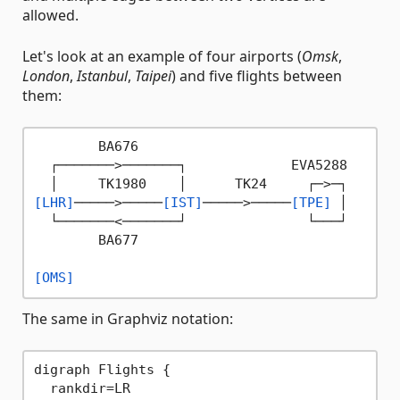
allowed.
Let's look at an example of four airports (
Omsk
,
London
,
Istanbul
,
Taipei
) and five flights between
them:
        BA676

  ┌───────>───────┐             EVA5288

[LHR]
─────>─────
[IST]
─────>─────
[TPE]
 │

  └───────<───────┘               └───┘

        BA677

[OMS]
The same in Graphviz notation:
digraph Flights {

  rankdir=LR
