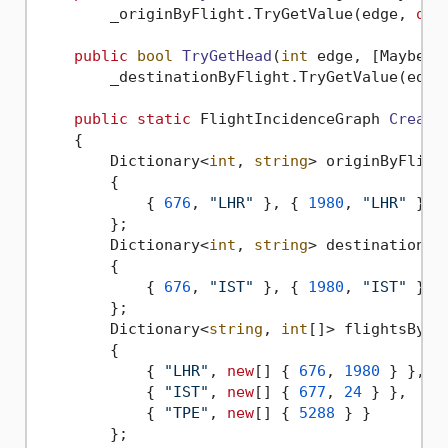
        _originByFlight.TryGetValue(edge, 
out
public
bool
TryGetHead
(
int
 edge, [MaybeNu
        _destinationByFlight.TryGetValue(edge
public
static
 FlightIncidenceGraph 
Create
    {

        Dictionary<
int
, 
string
> originByFligh
        {

            { 
676
, 
"LHR"
 }, { 
1980
, 
"LHR"
 }, 
        };

        Dictionary<
int
, 
string
> destinationBy
        {

            { 
676
, 
"IST"
 }, { 
1980
, 
"IST"
 }, 
        };

        Dictionary<
string
, 
int
[]> flightsByOr
        {

            { 
"LHR"
, 
new
[] { 
676
, 
1980
 } },

            { 
"IST"
, 
new
[] { 
677
, 
24
 } },

            { 
"TPE"
, 
new
[] { 
5288
 } }

        };
