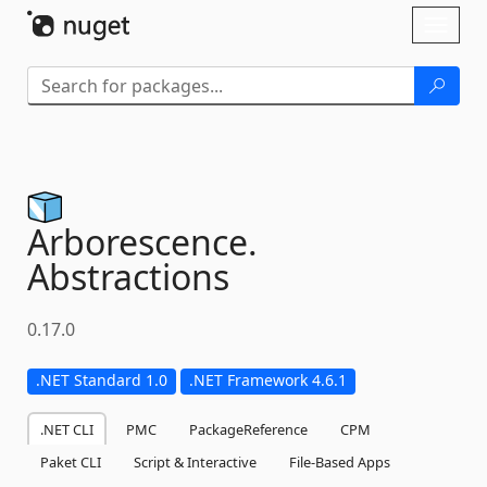
Skip To Content
Toggl
naviga
Arborescence.
Abstractions
0.17.0
.NET Standard 1.0
.NET Framework 4.6.1
.NET CLI
PMC
PackageReference
CPM
Paket CLI
Script & Interactive
File-Based Apps