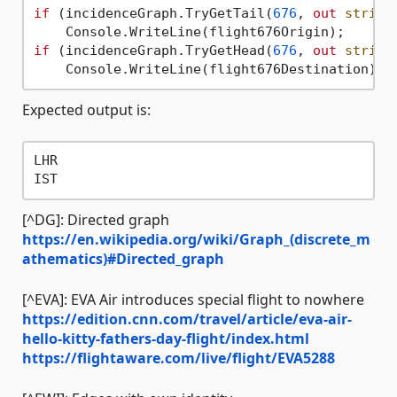
if
 (incidenceGraph.TryGetTail(
676
, 
out
string
if
 (incidenceGraph.TryGetHead(
676
, 
out
string
Expected output is:
LHR

[^DG]: Directed graph
https://en.wikipedia.org/wiki/Graph_(discrete_m
athematics)#Directed_graph
[^EVA]: EVA Air introduces special flight to nowhere
https://edition.cnn.com/travel/article/eva-air-
hello-kitty-fathers-day-flight/index.html
https://flightaware.com/live/flight/EVA5288