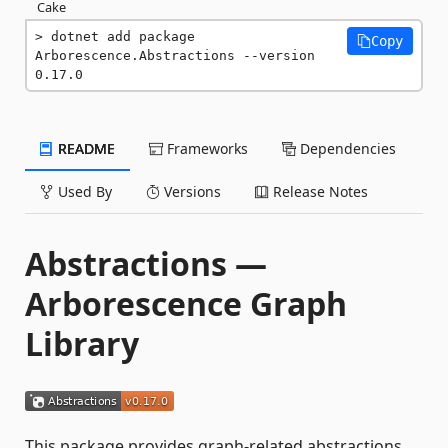
Cake
dotnet add package 
Copy
Arborescence.Abstractions --version 
0.17.0
README
Frameworks
Dependencies
Used By
Versions
Release Notes
Abstractions —
Arborescence Graph
Library
This package provides graph-related abstractions.