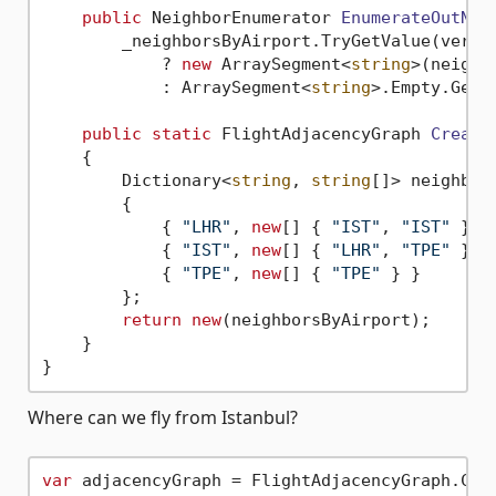
public
 NeighborEnumerator 
EnumerateOutNei
        _neighborsByAirport.TryGetValue(verte
            ? 
new
 ArraySegment<
string
>(neighb
            : ArraySegment<
string
>.Empty.GetEn
public
static
 FlightAdjacencyGraph 
Create
    {

        Dictionary<
string
, 
string
[]> neighbor
        {

            { 
"LHR"
, 
new
[] { 
"IST"
, 
"IST"
 } },
            { 
"IST"
, 
new
[] { 
"LHR"
, 
"TPE"
 } },
            { 
"TPE"
, 
new
[] { 
"TPE"
 } }

        };

return
new
(neighborsByAirport);

    }

Where can we fly from Istanbul?
var
 adjacencyGraph = FlightAdjacencyGraph.Crea