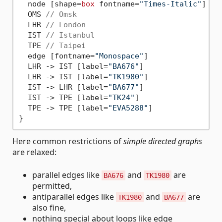
  node [shape=
box
 fontname=
"Times-Italic"
]

  OMS 
// Omsk
  LHR 
// London
  IST 
// Istanbul
  TPE 
// Taipei
  edge [fontname=
"Monospace"
]

  LHR 
->
 IST [label=
"BA676"
]

  LHR 
->
 IST [label=
"TK1980"
]

  IST 
->
 LHR [label=
"BA677"
]

  IST 
->
 TPE [label=
"TK24"
]

  TPE 
->
 TPE [label=
"EVA5288"
]

Here common restrictions of
simple directed graphs
are relaxed:
parallel edges like
and
are
BA676
TK1980
permitted,
antiparallel edges like
and
are
TK1980
BA677
also fine,
nothing special about loops like edge