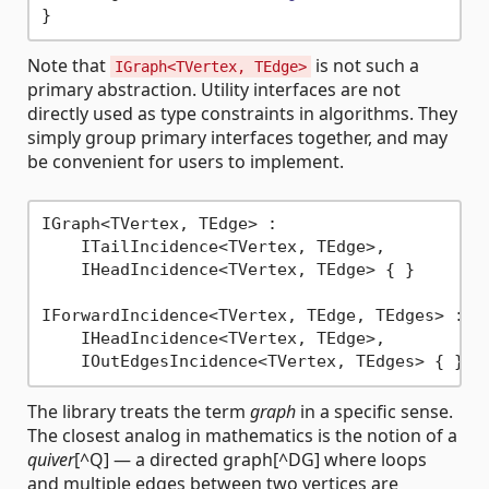
Note that
is not such a
IGraph<TVertex, TEdge>
primary abstraction. Utility interfaces are not
directly used as type constraints in algorithms. They
simply group primary interfaces together, and may
be convenient for users to implement.
IGraph<TVertex, TEdge> :

    ITailIncidence<TVertex, TEdge>,

    IHeadIncidence<TVertex, TEdge> { }

IForwardIncidence<TVertex, TEdge, TEdges> :

    IHeadIncidence<TVertex, TEdge>,

The library treats the term
graph
in a specific sense.
The closest analog in mathematics is the notion of a
quiver
[^Q] — a directed graph[^DG] where loops
and multiple edges between two vertices are