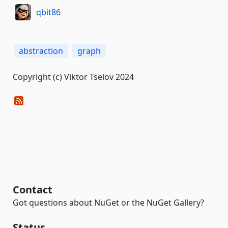
qbit86
abstraction
graph
Copyright (c) Viktor Tselov 2024
Contact
Got questions about NuGet or the NuGet Gallery?
Status