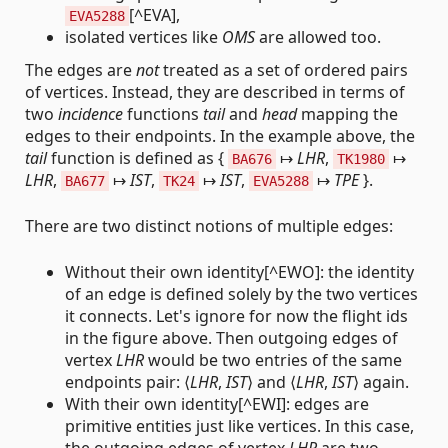
[^EVA],
EVA5288
isolated vertices like
OMS
are allowed too.
The edges are
not
treated as a set of ordered pairs
of vertices. Instead, they are described in terms of
two
incidence
functions
tail
and
head
mapping the
edges to their endpoints. In the example above, the
tail
function is defined as {
↦
LHR
,
↦
BA676
TK1980
LHR
,
↦
IST
,
↦
IST
,
↦
TPE
}.
BA677
TK24
EVA5288
There are two distinct notions of multiple edges:
Without their own identity[^EWO]: the identity
of an edge is defined solely by the two vertices
it connects. Let's ignore for now the flight ids
in the figure above. Then outgoing edges of
vertex
LHR
would be two entries of the same
endpoints pair: ⟨
LHR
,
IST
⟩ and ⟨
LHR
,
IST
⟩ again.
With their own identity[^EWI]: edges are
primitive entities just like vertices. In this case,
the outgoing edges of vertex
LHR
are two