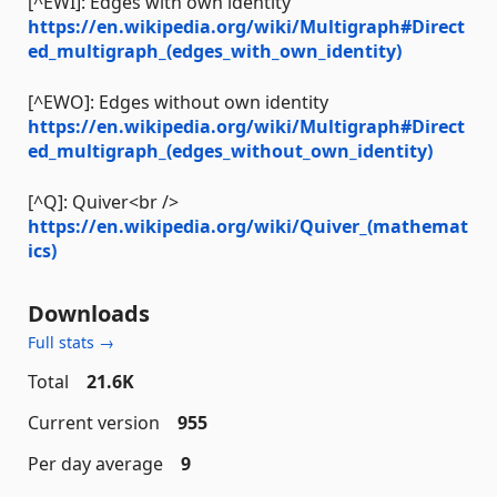
[^EWI]: Edges with own identity
https://en.wikipedia.org/wiki/Multigraph#Direct
ed_multigraph_(edges_with_own_identity)
[^EWO]: Edges without own identity
https://en.wikipedia.org/wiki/Multigraph#Direct
ed_multigraph_(edges_without_own_identity)
[^Q]: Quiver<br />
https://en.wikipedia.org/wiki/Quiver_(mathemat
ics)
Downloads
Full stats →
Total
21.6K
Current version
955
Per day average
9