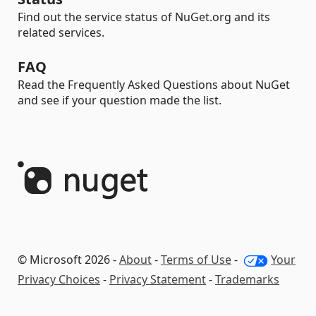
Find out the service status of NuGet.org and its
related services.
FAQ
Read the Frequently Asked Questions about NuGet
and see if your question made the list.
© Microsoft 2026 -
About
-
Terms of Use
-
Your
Privacy Choices
-
Privacy Statement
-
Trademarks