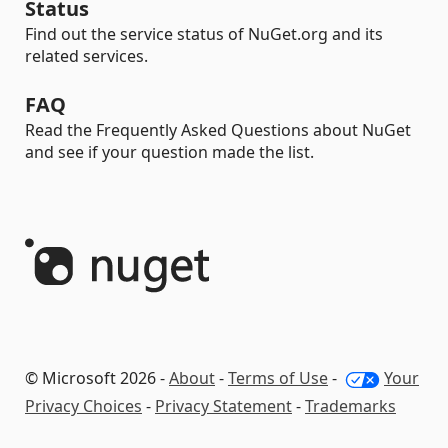
Status
Find out the service status of NuGet.org and its
related services.
FAQ
Read the Frequently Asked Questions about NuGet
and see if your question made the list.
© Microsoft 2026 -
About
-
Terms of Use
-
Your
Privacy Choices
-
Privacy Statement
-
Trademarks