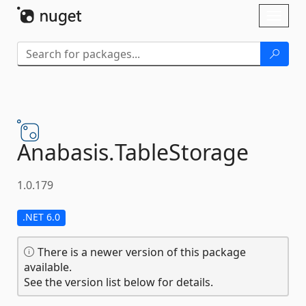
Skip To Content
Toggl
naviga
Anabasis.
TableStorage
1.0.179
.NET 6.0
There is a newer version of this package
available.
See the version list below for details.