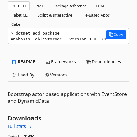
.NET CLI
PMC
PackageReference
CPM
Paket CLI
Script & Interactive
File-Based Apps
Cake
dotnet add package 
Copy
Anabasis.TableStorage --version 1.0.179
README
Frameworks
Dependencies
Used By
Versions
Bootstrap actor based applications with EventStore
and DynamicData
Downloads
Full stats →