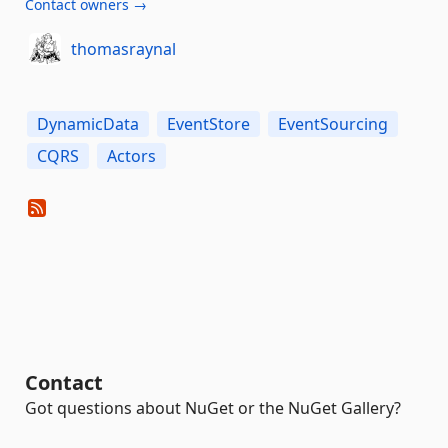
Contact owners →
thomasraynal
DynamicData
EventStore
EventSourcing
CQRS
Actors
Contact
Got questions about NuGet or the NuGet Gallery?