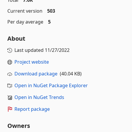
Total
7.6K
Current version
503
Per day average
5
About
Last updated
11/27/2022
Project website
Download package
(40.04 KB)
Open in NuGet Package Explorer
Open in NuGet Trends
Report package
Owners