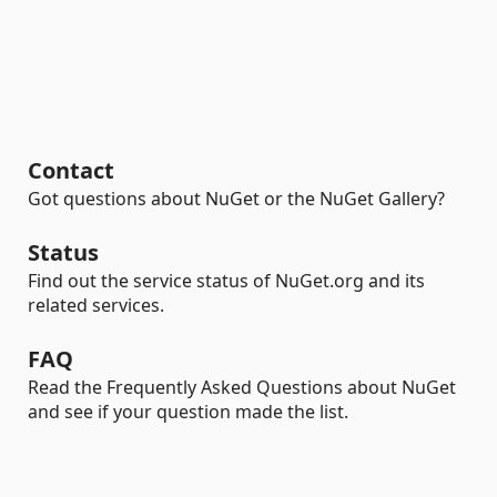
Contact
Got questions about NuGet or the NuGet Gallery?
Status
Find out the service status of NuGet.org and its
related services.
FAQ
Read the Frequently Asked Questions about NuGet
and see if your question made the list.