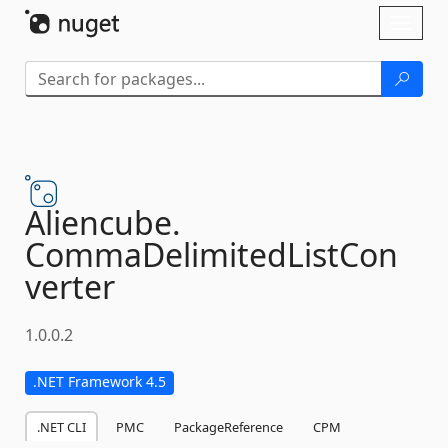
Skip To Content
Toggl
naviga
Aliencube.
CommaDelimitedListCon
verter
1.0.0.2
.NET Framework 4.5
.NET CLI
PMC
PackageReference
CPM