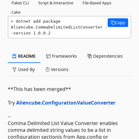
Paket CLI
Script & Interactive
File-Based Apps
Cake
dotnet add package 
Copy
Aliencube.CommaDelimitedListConverter -
-version 1.0.0.2
README
Frameworks
Dependencies
Used By
Versions
**This has been merged**
Try
Aliencube.ConfigurationValueConverter
--
Comma Delimited List Value Converter enables
comma delimited string values to be a list in
configuration sectionis from App.config or