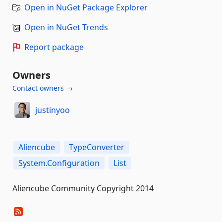
Open in NuGet Package Explorer
Open in NuGet Trends
Report package
Owners
Contact owners →
justinyoo
Aliencube
TypeConverter
System.Configuration
List
Aliencube Community Copyright 2014