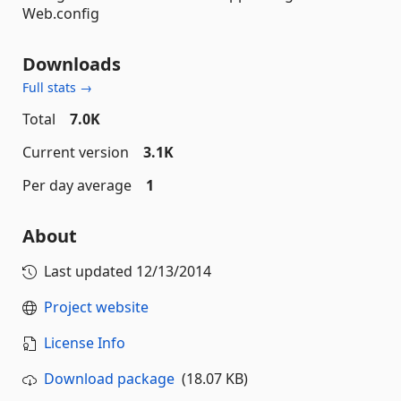
Web.config
Downloads
Full stats →
Total
7.0K
Current version
3.1K
Per day average
1
About
Last updated
12/13/2014
Project website
License Info
Download package
(18.07 KB)