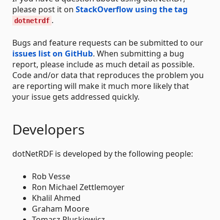
please post it on
StackOverflow using the tag
.
dotnetrdf
Bugs and feature requests can be submitted to our
issues list on GitHub
. When submitting a bug
report, please include as much detail as possible.
Code and/or data that reproduces the problem you
are reporting will make it much more likely that
your issue gets addressed quickly.
Developers
dotNetRDF is developed by the following people:
Rob Vesse
Ron Michael Zettlemoyer
Khalil Ahmed
Graham Moore
Tomasz Pluskiewicz