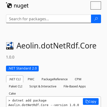
Skip To Content
Toggl
naviga
Aeolin.
dotNetRdf.
Core
1.0.0
.NET Standard 2.0
.NET CLI
PMC
PackageReference
CPM
Paket CLI
Script & Interactive
File-Based Apps
Cake
dotnet add package 
Copy
Aeolin.dotNetRdf.Core --version 1.0.0