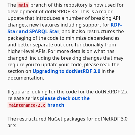
The
branch of this repository is now used for
main
development of dotNetRDF 3.x. This is a major
update that introduces a number of breaking API
changes, new features including support for
RDF-
Star and SPARQL-Star
, and it also restructures the
packaging of the code to minimize dependencies
and better separate out core functionality from
higher-level APIs. For more details on what has
changed, including the breaking changes that may
require you to update your code, please read the
section on
Upgrading to dotNetRDF 3.0
in the
documentation.
If you are looking for the code for the dotNetRDF 2.x
release series
please check out the
branch
maintenance/2.x
The restructured NuGet packages for dotNetRDF 3.0
are: