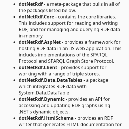
dotNetRdf
- a meta-package that pulls in all of
the packages listed below.
dotNetRdf.Core
- contains the core libraries.
This includes support for reading and writing
RDF; and for managing and querying RDF data
in-memory.
dotNetRdf.AspNet
- provides a framework for
hosting RDF data in an IIS web application. This
includes implementations of the SPARQL
Protocol and SPARQL Graph Store Protocol.
dotNetRdf.Client
- provides support for
working with a range of triple stores.
dotNetRdf.Data.DataTables
- a package
which integrates RDF data with
System.Data.DataTable
dotNetRdf.Dynamic
- provides an API for
accessing and updating RDF graphs using
.NET's dynamic objects.
dotNetRdf.HtmlSchema
- provides an RDF
writer that generates HTML documentation for