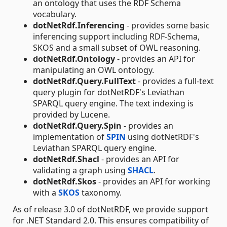
an ontology that uses the RDF Schema
vocabulary.
dotNetRdf.Inferencing
- provides some basic
inferencing support including RDF-Schema,
SKOS and a small subset of OWL reasoning.
dotNetRdf.Ontology
- provides an API for
manipulating an OWL ontology.
dotNetRdf.Query.FullText
- provides a full-text
query plugin for dotNetRDF's Leviathan
SPARQL query engine. The text indexing is
provided by Lucene.
dotNetRdf.Query.Spin
- provides an
implementation of
SPIN
using dotNetRDF's
Leviathan SPARQL query engine.
dotNetRdf.Shacl
- provides an API for
validating a graph using
SHACL
.
dotNetRdf.Skos
- provides an API for working
with a
SKOS
taxonomy.
As of release 3.0 of dotNetRDF, we provide support
for .NET Standard 2.0. This ensures compatibility of