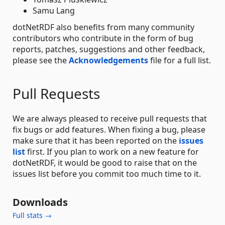
Samu Lang
dotNetRDF also benefits from many community
contributors who contribute in the form of bug
reports, patches, suggestions and other feedback,
please see the
Acknowledgements
file for a full list.
Pull Requests
We are always pleased to receive pull requests that
fix bugs or add features. When fixing a bug, please
make sure that it has been reported on the
issues
list
first. If you plan to work on a new feature for
dotNetRDF, it would be good to raise that on the
issues list before you commit too much time to it.
Downloads
Full stats →