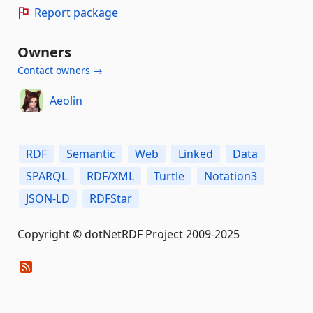
Report package
Owners
Contact owners →
Aeolin
RDF
Semantic
Web
Linked
Data
SPARQL
RDF/XML
Turtle
Notation3
JSON-LD
RDFStar
Copyright © dotNetRDF Project 2009-2025