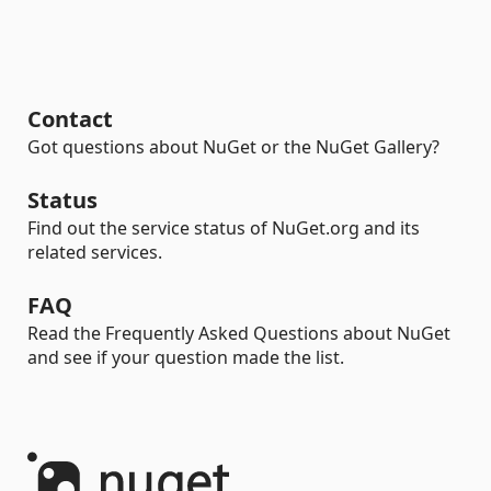
Contact
Got questions about NuGet or the NuGet Gallery?
Status
Find out the service status of NuGet.org and its
related services.
FAQ
Read the Frequently Asked Questions about NuGet
and see if your question made the list.