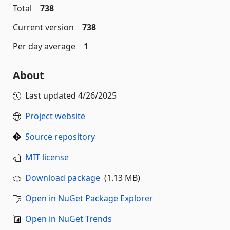
Total
738
Current version
738
Per day average
1
About
Last updated
4/26/2025
Project website
Source repository
MIT license
Download package
(1.13 MB)
Open in NuGet Package Explorer
Open in NuGet Trends