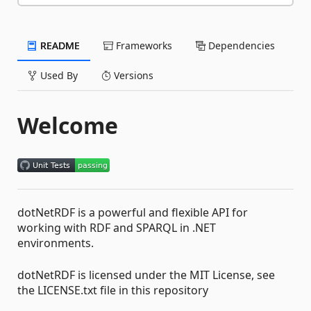
README
Frameworks
Dependencies
Used By
Versions
Welcome
dotNetRDF is a powerful and flexible API for
working with RDF and SPARQL in .NET
environments.
dotNetRDF is licensed under the MIT License, see
the LICENSE.txt file in this repository