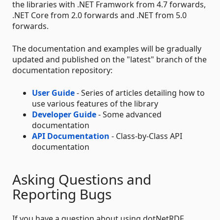
the libraries with .NET Framwork from 4.7 forwards,
.NET Core from 2.0 forwards and .NET from 5.0
forwards.
The documentation and examples will be gradually
updated and published on the "latest" branch of the
documentation repository:
User Guide
- Series of articles detailing how to
use various features of the library
Developer Guide
- Some advanced
documentation
API Documentation
- Class-by-Class API
documentation
Asking Questions and
Reporting Bugs
If you have a question about using dotNetRDF,