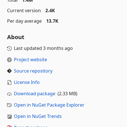
Total
1.4M
Current version
2.4K
Per day average
13.7K
About
Last updated
3 months ago
Project website
Source repository
License Info
Download package
(2.33 MB)
Open in NuGet Package Explorer
Open in NuGet Trends