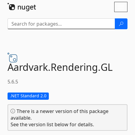
Skip To Content
Toggl
naviga
Aardvark.
Rendering.
GL
5.6.5
.NET Standard 2.0
There is a newer version of this package
available.
See the version list below for details.