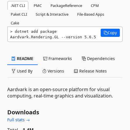
.NET CLI
PMC
PackageReference
CPM
Paket CLI
Script & Interactive
File-Based Apps
Cake
dotnet add package 
Copy
Aardvark.Rendering.GL --version 5.6.5
README
Frameworks
Dependencies
Used By
Versions
Release Notes
Aardvark is an open-source platform for visual
computing, real-time graphics and visualization.
Downloads
Full stats →