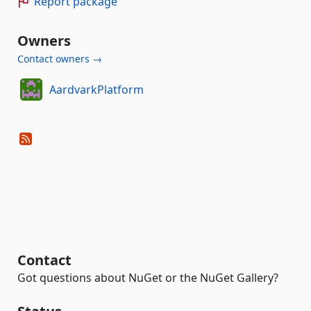
Report package
Owners
Contact owners →
AardvarkPlatform
Contact
Got questions about NuGet or the NuGet Gallery?