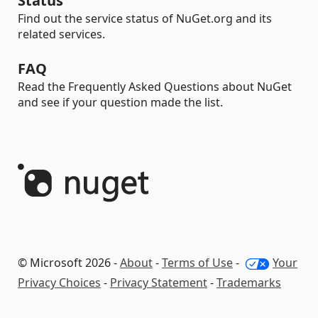
Status
Find out the service status of NuGet.org and its
related services.
FAQ
Read the Frequently Asked Questions about NuGet
and see if your question made the list.
© Microsoft 2026 -
About
-
Terms of Use
-
Your
Privacy Choices
-
Privacy Statement
-
Trademarks