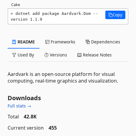
Cake
dotnet add package Aardvark.Dom --
Copy
version 1.1.9
README
Frameworks
Dependencies
Used By
Versions
Release Notes
Aardvark is an open-source platform for visual
computing, real-time graphics and visualization.
Downloads
Full stats →
Total
42.8K
Current version
455