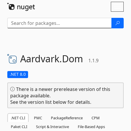
Skip To Content
Toggl
naviga
Aardvark.
Dom
1.1.9
.NET 8.0
There is a newer prerelease version of this
package available.
See the version list below for details.
.NET CLI
PMC
PackageReference
CPM
Paket CLI
Script & Interactive
File-Based Apps