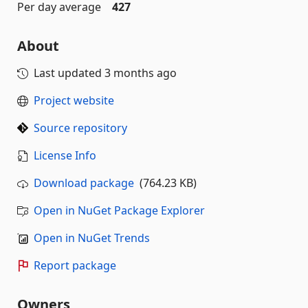
Per day average
427
About
Last updated
3 months ago
Project website
Source repository
License Info
Download package
(764.23 KB)
Open in NuGet Package Explorer
Open in NuGet Trends
Report package
Owners