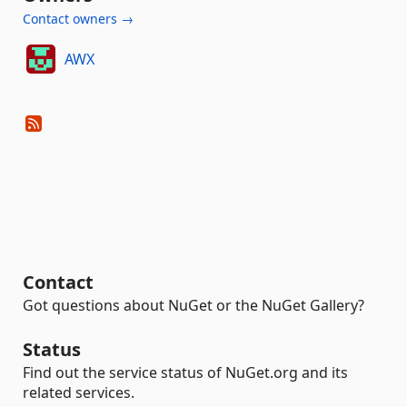
Contact owners →
AWX
Contact
Got questions about NuGet or the NuGet Gallery?
Status
Find out the service status of NuGet.org and its
related services.