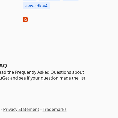
aws-sdk-v4
AQ
ead the Frequently Asked Questions about
uGet and see if your question made the list.
-
Privacy Statement
-
Trademarks