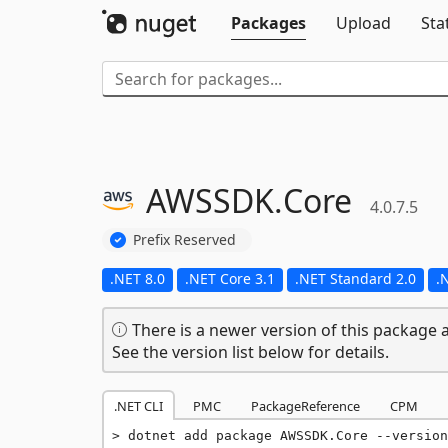
Packages
Upload
Sta
AWSSDK.
Core
4.0.7.5
Prefix Reserved
.NET 8.0
.NET Core 3.1
.NET Standard 2.0
.
There is a newer version of this package a
See the version list below for details.
.NET CLI
PMC
PackageReference
CPM
dotnet add package AWSSDK.Core --version