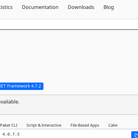
Skip To Content
tistics
Documentation
Downloads
Blog
NET Framework 4.7.2
vailable.
Paket CLI
Script & Interactive
File-Based Apps
Cake
 4.0.7.5