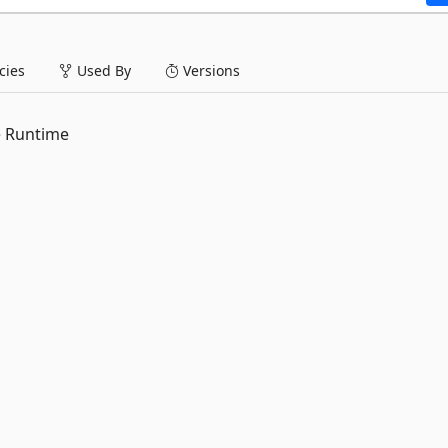
ies
Used By
Versions
e Runtime