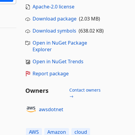
Apache-2.0 license
Download package
(2.03 MB)
Download symbols
(638.02 KB)
Open in NuGet Package
Explorer
Open in NuGet Trends
Report package
Owners
Contact owners
→
awsdotnet
AWS
Amazon
cloud