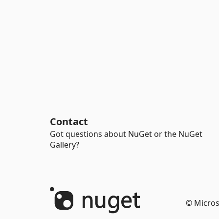
Contact
Got questions about NuGet or the NuGet
Gallery?
© Micros