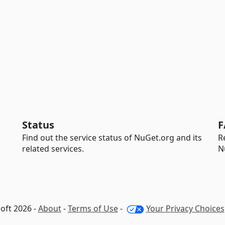
Status
F
Find out the service status of NuGet.org and its
R
related services.
N
oft 2026 -
About
-
Terms of Use
-
Your Privacy Choices