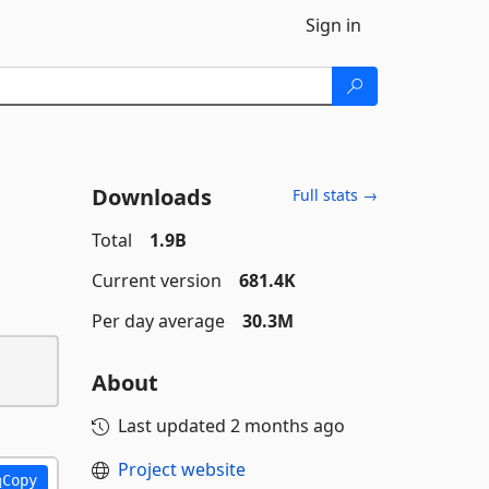
Sign in
Downloads
Full stats →
Total
1.9B
Current version
681.4K
Per day average
30.3M
About
Last updated
2 months ago
Project website
Copy