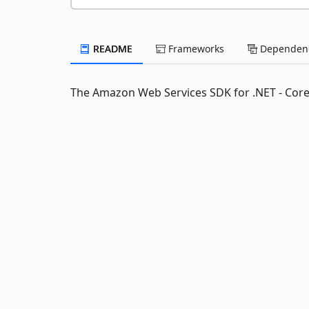
README
Frameworks
Dependenc
The Amazon Web Services SDK for .NET - Cor