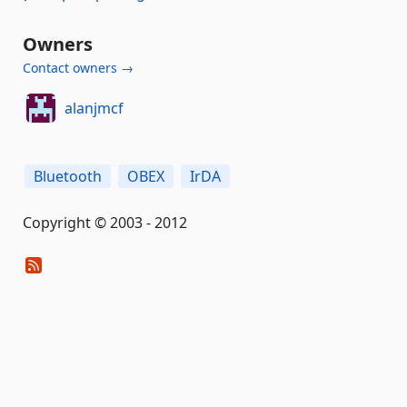
Owners
Contact owners →
alanjmcf
Bluetooth
OBEX
IrDA
Copyright © 2003 - 2012