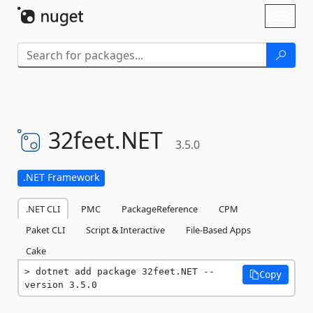
Skip To Content
Toggl
naviga
32feet.
NET
3.5.0
.NET Framework
.NET CLI
PMC
PackageReference
CPM
Paket CLI
Script & Interactive
File-Based Apps
Cake
dotnet add package 32feet.NET --
Copy
version 3.5.0