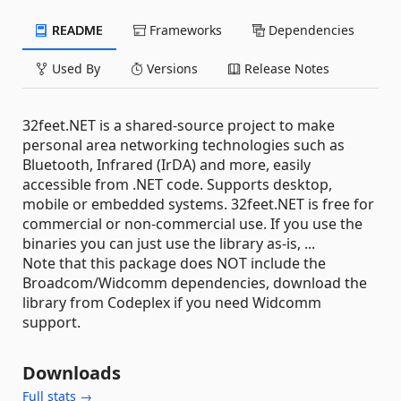
README
Frameworks
Dependencies
Used By
Versions
Release Notes
32feet.NET is a shared-source project to make
personal area networking technologies such as
Bluetooth, Infrared (IrDA) and more, easily
accessible from .NET code. Supports desktop,
mobile or embedded systems. 32feet.NET is free for
commercial or non-commercial use. If you use the
binaries you can just use the library as-is, ...
Note that this package does NOT include the
Broadcom/Widcomm dependencies, download the
library from Codeplex if you need Widcomm
support.
Downloads
Full stats →