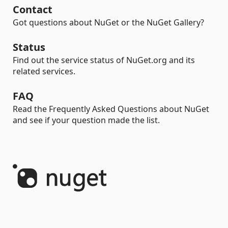
Contact
Got questions about NuGet or the NuGet Gallery?
Status
Find out the service status of NuGet.org and its
related services.
FAQ
Read the Frequently Asked Questions about NuGet
and see if your question made the list.