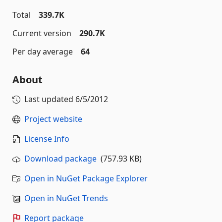
Total
339.7K
Current version
290.7K
Per day average
64
About
Last updated
6/5/2012
Project website
License Info
Download package
(757.93 KB)
Open in NuGet Package Explorer
Open in NuGet Trends
Report package